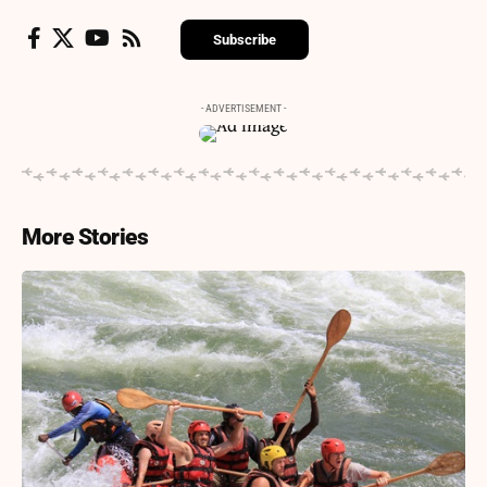
Subscribe
- ADVERTISEMENT -
More Stories