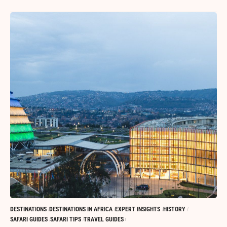
DESTINATIONS
DESTINATIONS IN AFRICA
EXPERT INSIGHTS
HISTORY
SAFARI GUIDES
SAFARI TIPS
TRAVEL GUIDES