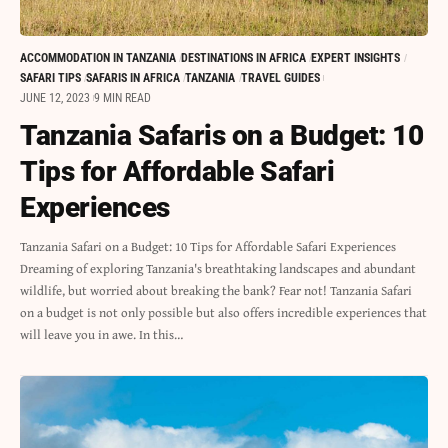
ACCOMMODATION IN TANZANIA
DESTINATIONS IN AFRICA
EXPERT INSIGHTS
SAFARI TIPS
SAFARIS IN AFRICA
TANZANIA
TRAVEL GUIDES
JUNE 12, 2023
9 MIN READ
Tanzania Safaris on a Budget: 10
Tips for Affordable Safari
Experiences
Tanzania Safari on a Budget: 10 Tips for Affordable Safari Experiences
Dreaming of exploring Tanzania's breathtaking landscapes and abundant
wildlife, but worried about breaking the bank? Fear not! Tanzania Safari
on a budget is not only possible but also offers incredible experiences that
will leave you in awe. In this…