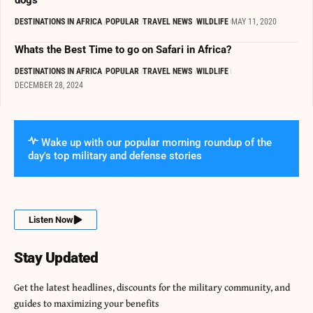
DESTINATIONS IN AFRICA
POPULAR
TRAVEL NEWS
WILDLIFE
MAY 11, 2020
Whats the Best Time to go on Safari in Africa?
DESTINATIONS IN AFRICA
POPULAR
TRAVEL NEWS
WILDLIFE
DECEMBER 28, 2024
Wake up with our popular morning roundup of the
day's top military and defense stories
Listen Now
Stay Updated
Get the latest headlines, discounts for the military community, and
guides to maximizing your benefits