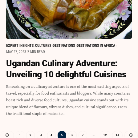
EXPERT INSIGHTS
CULTURES
DESTINATIONS
DESTINATIONS IN AFRICA
MAY 27, 2023
7 MIN READ
Ugandan Culinary Adventure:
Unveiling 10 delightful Cuisines
Embarking on a culinary adventure is one of the most exciting aspects of
travel, especially for food enthusiasts and bloggers. While many countries
boast rich and diverse food cultures, Ugandan cuisine stands out with its
unique blend of flavours, vibrant dishes, and cultural significance. From
the traditional staple of matooke…
1
2
3
4
5
6
7
…
12
13