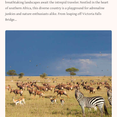
breathtaking landscapes await the intrepid traveler. Nestled in the heart
of southern Africa, this diverse country is a playground for adrenaline
junkies and nature enthusiasts alike. From leaping off Victoria Falls
Bridge…