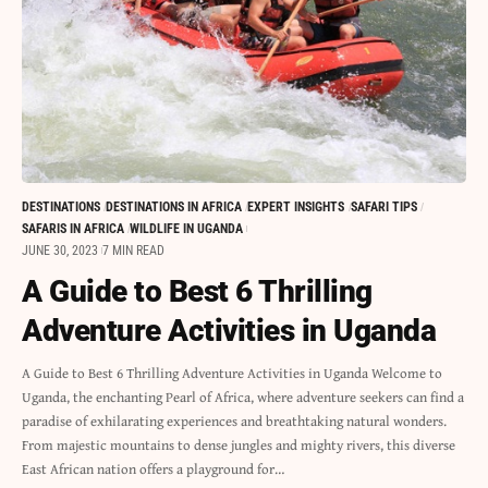
DESTINATIONS
DESTINATIONS IN AFRICA
EXPERT INSIGHTS
SAFARI TIPS
SAFARIS IN AFRICA
WILDLIFE IN UGANDA
JUNE 30, 2023
7 MIN READ
A Guide to Best 6 Thrilling
Adventure Activities in Uganda
A Guide to Best 6 Thrilling Adventure Activities in Uganda Welcome to
Uganda, the enchanting Pearl of Africa, where adventure seekers can find a
paradise of exhilarating experiences and breathtaking natural wonders.
From majestic mountains to dense jungles and mighty rivers, this diverse
East African nation offers a playground for…