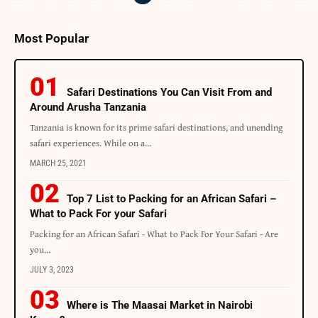
Most Popular
Safari Destinations You Can Visit From and
Around Arusha Tanzania
Tanzania is known for its prime safari destinations, and unending
safari experiences. While on a…
MARCH 25, 2021
Top 7 List to Packing for an African Safari –
What to Pack For your Safari
Packing for an African Safari - What to Pack For Your Safari - Are
you…
JULY 3, 2023
Where is The Maasai Market in Nairobi