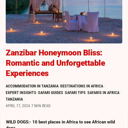
Zanzibar Honeymoon Bliss:
Romantic and Unforgettable
Experiences
ACCOMMODATION IN TANZANIA
DESTINATIONS IN AFRICA
EXPERT INSIGHTS
SAFARI GUIDES
SAFARI TIPS
SAFARIS IN AFRICA
TANZANIA
APRIL 17, 2024
7 MIN READ
WILD DOGS:- 10 best places in Africa to see African wild
dogs