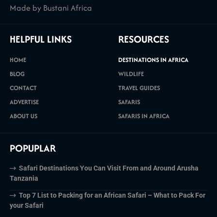
Made by Bustani Africa
HELPFUL LINKS
RESOURCES
HOME
DESTINATIONS IN AFRICA
BLOG
WILDLIFE
CONTACT
TRAVEL GUIDES
ADVERTISE
SAFARIS
ABOUT US
SAFARIS IN AFRICA
POPUPLAR
Safari Destinations You Can Visit From and Around Arusha
Tanzania
Top 7 List to Packing for an African Safari – What to Pack For
your Safari