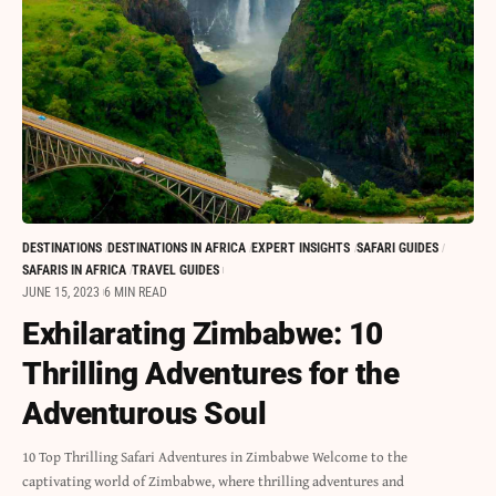
DESTINATIONS
DESTINATIONS IN AFRICA
EXPERT INSIGHTS
SAFARI GUIDES
SAFARIS IN AFRICA
TRAVEL GUIDES
JUNE 15, 2023
6 MIN READ
Exhilarating Zimbabwe: 10
Thrilling Adventures for the
Adventurous Soul
10 Top Thrilling Safari Adventures in Zimbabwe Welcome to the
captivating world of Zimbabwe, where thrilling adventures and