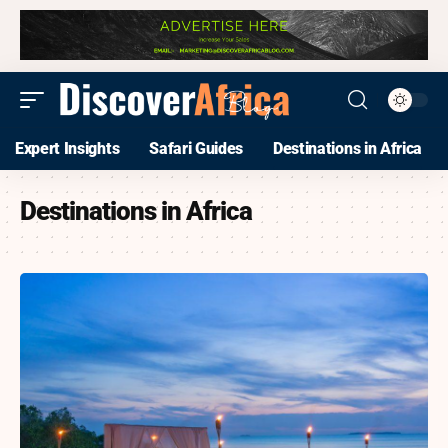
Expert Insights
Safari Guides
Destinations in Africa
Destinations in Africa