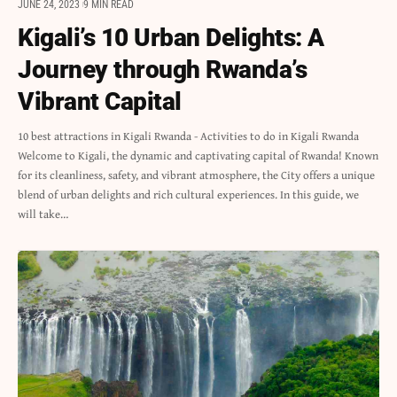
JUNE 24, 2023
9 MIN READ
Kigali’s 10 Urban Delights: A
Journey through Rwanda’s
Vibrant Capital
10 best attractions in Kigali Rwanda - Activities to do in Kigali Rwanda
Welcome to Kigali, the dynamic and captivating capital of Rwanda! Known
for its cleanliness, safety, and vibrant atmosphere, the City offers a unique
blend of urban delights and rich cultural experiences. In this guide, we
will take…