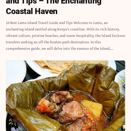
and Tips – The Enchanting
Coastal Haven
10 Best Lamu Island Travel Guide and Tips Welcome to Lamu, an
enchanting island nestled along Kenya's coastline. With its rich history,
vibrant culture, pristine beaches, and warm hospitality, the Island beckons
travelers seeking an off-the-beaten-path destination. In this
comprehensive guide, we will delve into the essence of the Island,…