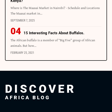
Kenya?
Where is The Maasai Market in Nairobi? - Schedule and Locations
The Maasai market in…
SEPTEMBER 7, 2025
15 Interesting Facts About Buffalos.
The African buffalo is a member of “Big Five” group of African
animals. But how…
FEBRUARY 25, 2021
DISCOVER
AFRICA BLOG