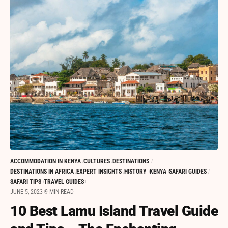
ACCOMMODATION IN KENYA
CULTURES
DESTINATIONS
DESTINATIONS IN AFRICA
EXPERT INSIGHTS
HISTORY
KENYA
SAFARI GUIDES
SAFARI TIPS
TRAVEL GUIDES
JUNE 5, 2023
9 MIN READ
10 Best Lamu Island Travel Guide