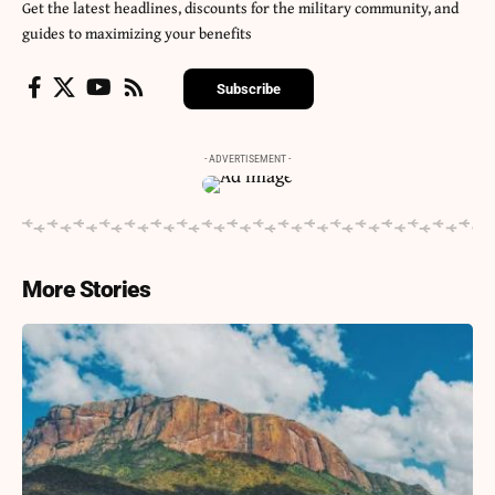
Get the latest headlines, discounts for the military community, and
guides to maximizing your benefits
Subscribe
- ADVERTISEMENT -
More Stories