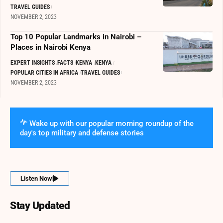
TRAVEL GUIDES
NOVEMBER 2, 2023
Top 10 Popular Landmarks in Nairobi –
Places in Nairobi Kenya
EXPERT INSIGHTS
FACTS
KENYA
KENYA
POPULAR CITIES IN AFRICA
TRAVEL GUIDES
NOVEMBER 2, 2023
Wake up with our popular morning roundup of the
day's top military and defense stories
Listen Now
Stay Updated