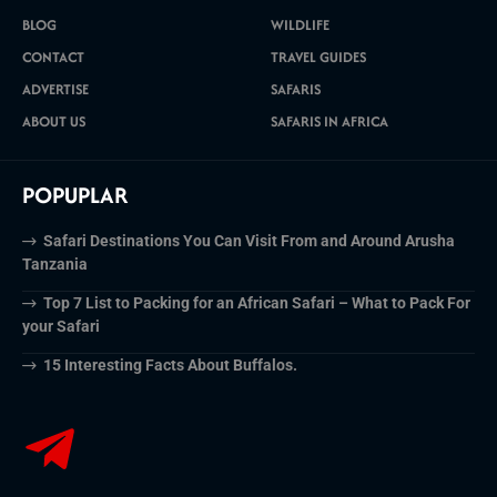
BLOG
WILDLIFE
CONTACT
TRAVEL GUIDES
ADVERTISE
SAFARIS
ABOUT US
SAFARIS IN AFRICA
POPUPLAR
Safari Destinations You Can Visit From and Around Arusha
Tanzania
Top 7 List to Packing for an African Safari – What to Pack For
your Safari
15 Interesting Facts About Buffalos.