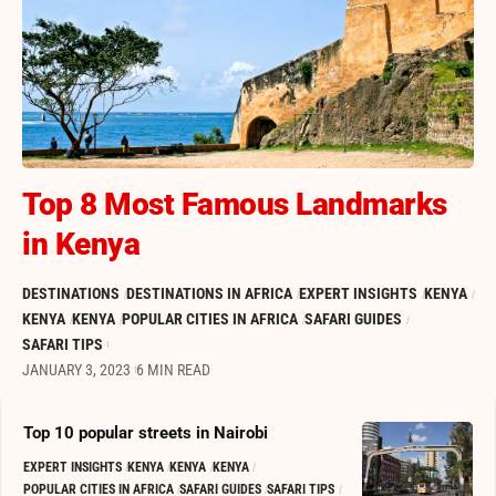
Top 8 Most Famous Landmarks
in Kenya
DESTINATIONS
DESTINATIONS IN AFRICA
EXPERT INSIGHTS
KENYA
KENYA
KENYA
POPULAR CITIES IN AFRICA
SAFARI GUIDES
SAFARI TIPS
JANUARY 3, 2023
6 MIN READ
Top 10 popular streets in Nairobi
EXPERT INSIGHTS
KENYA
KENYA
KENYA
POPULAR CITIES IN AFRICA
SAFARI GUIDES
SAFARI TIPS