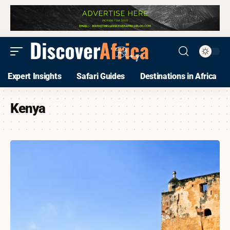
Expert Insights
Safari Guides
Destinations in Africa
Kenya