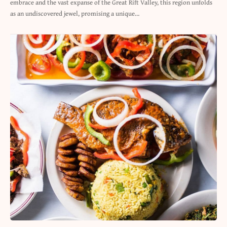
embrace and the vast expanse of the Great Rift Valley, this region unfolds
as an undiscovered jewel, promising a unique…