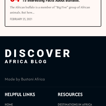
15 Interesting Facts About Buffalos.
The African buffalo is a member of “Big Five” group of African
animals. But how…
FEBRUARY 25, 2021
DISCOVER
AFRICA BLOG
Made by Bustani Africa
HELPFUL LINKS
RESOURCES
HOME
DESTINATIONS IN AFRICA