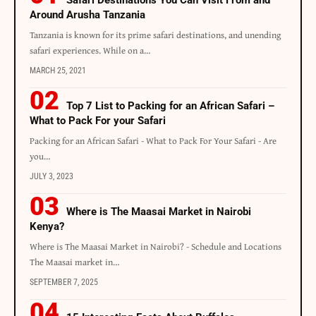
Around Arusha Tanzania
Tanzania is known for its prime safari destinations, and unending
safari experiences. While on a…
MARCH 25, 2021
Top 7 List to Packing for an African Safari –
What to Pack For your Safari
Packing for an African Safari - What to Pack For Your Safari - Are
you…
JULY 3, 2023
Where is The Maasai Market in Nairobi
Kenya?
Where is The Maasai Market in Nairobi? - Schedule and Locations
The Maasai market in…
SEPTEMBER 7, 2025