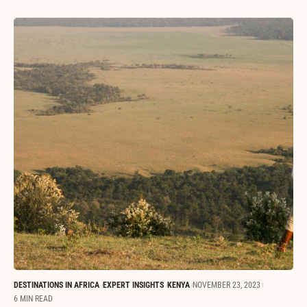
DESTINATIONS IN AFRICA
EXPERT INSIGHTS
KENYA
NOVEMBER 23, 2023
6 MIN READ