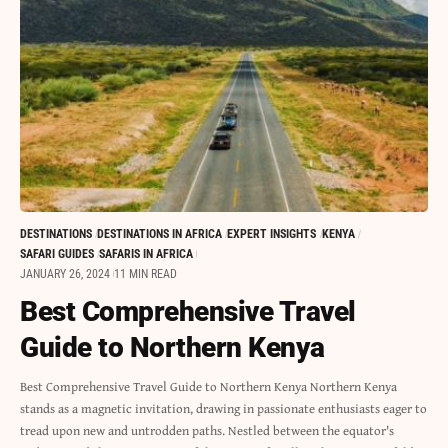
DESTINATIONS
DESTINATIONS IN AFRICA
EXPERT INSIGHTS
KENYA
SAFARI GUIDES
SAFARIS IN AFRICA
JANUARY 26, 2024
11 MIN READ
Best Comprehensive Travel
Guide to Northern Kenya
Best Comprehensive Travel Guide to Northern Kenya Northern Kenya
stands as a magnetic invitation, drawing in passionate enthusiasts eager to
tread upon new and untrodden paths. Nestled between the equator's