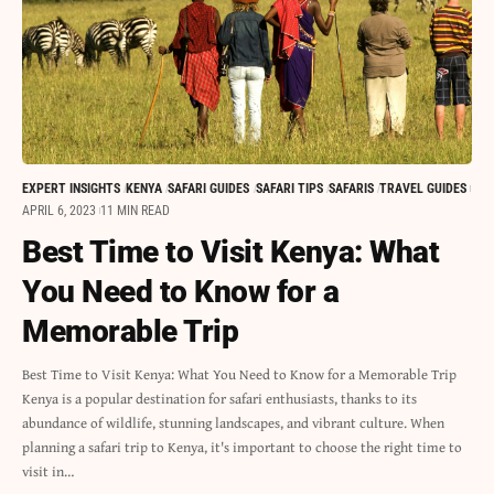
EXPERT INSIGHTS
KENYA
SAFARI GUIDES
SAFARI TIPS
SAFARIS
TRAVEL GUIDES
APRIL 6, 2023
11 MIN READ
Best Time to Visit Kenya: What
You Need to Know for a
Memorable Trip
Best Time to Visit Kenya: What You Need to Know for a Memorable Trip
Kenya is a popular destination for safari enthusiasts, thanks to its
abundance of wildlife, stunning landscapes, and vibrant culture. When
planning a safari trip to Kenya, it's important to choose the right time to
visit in…