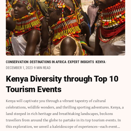
CONSERVATION
DESTINATIONS IN AFRICA
EXPERT INSIGHTS
KENYA
DECEMBER 1, 2023
9 MIN READ
Kenya Diversity through Top 10
Tourism Events
Kenya will captivate you through a vibrant tapestry of cultural
celebrations, wildlife wonders, and thrilling sporting adventures. Kenya, a
land steeped in rich heritage and breathtaking landscapes, beckons
travellers from around the globe to partake in its top tourism events. In
this exploration, we unveil a kaleidoscope of experiences—each event…