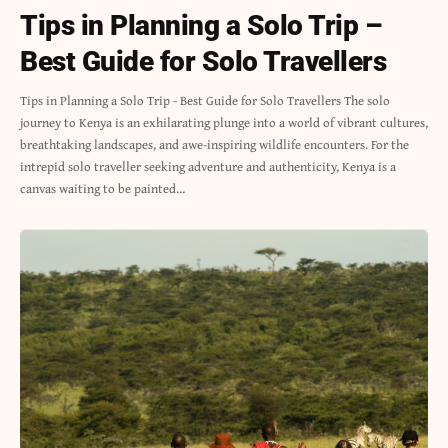
Tips in Planning a Solo Trip –
Best Guide for Solo Travellers
Tips in Planning a Solo Trip - Best Guide for Solo Travellers The solo
journey to Kenya is an exhilarating plunge into a world of vibrant cultures,
breathtaking landscapes, and awe-inspiring wildlife encounters. For the
intrepid solo traveller seeking adventure and authenticity, Kenya is a
canvas waiting to be painted…