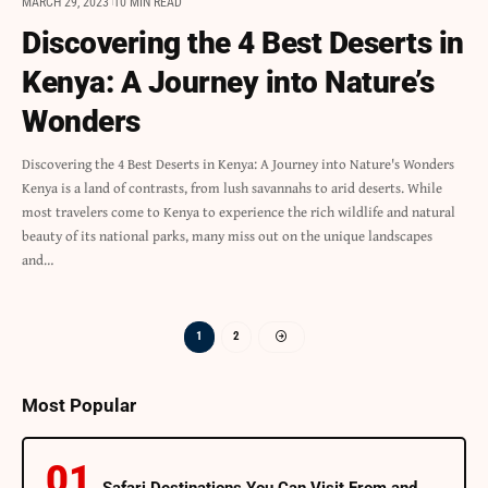
MARCH 29, 2023
10 MIN READ
Discovering the 4 Best Deserts in
Kenya: A Journey into Nature’s
Wonders
Discovering the 4 Best Deserts in Kenya: A Journey into Nature's Wonders
Kenya is a land of contrasts, from lush savannahs to arid deserts. While
most travelers come to Kenya to experience the rich wildlife and natural
beauty of its national parks, many miss out on the unique landscapes
and…
1
2
Most Popular
Safari Destinations You Can Visit From and