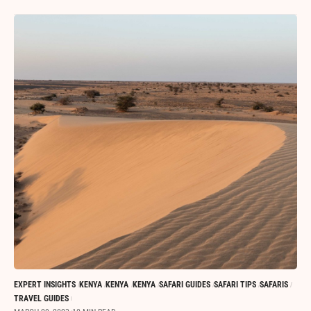
EXPERT INSIGHTS
KENYA
KENYA
KENYA
SAFARI GUIDES
SAFARI TIPS
SAFARIS
TRAVEL GUIDES