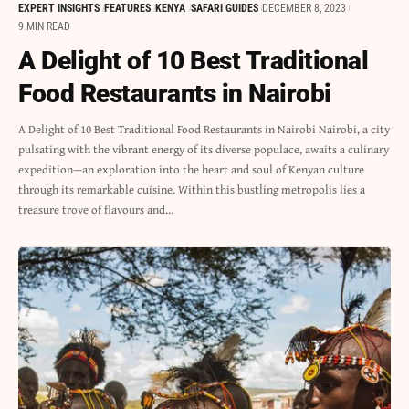
EXPERT INSIGHTS
FEATURES
KENYA
SAFARI GUIDES
DECEMBER 8, 2023
9 MIN READ
A Delight of 10 Best Traditional
Food Restaurants in Nairobi
A Delight of 10 Best Traditional Food Restaurants in Nairobi Nairobi, a city
pulsating with the vibrant energy of its diverse populace, awaits a culinary
expedition—an exploration into the heart and soul of Kenyan culture
through its remarkable cuisine. Within this bustling metropolis lies a
treasure trove of flavours and…