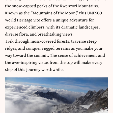
the snow-capped peaks of the Rwenzori Mountains.
Known as the “Mountains of the Moon,” this UNESCO
World Heritage Site offers a unique adventure for
experienced climbers, with its dramatic landscapes,
diverse flora, and breathtaking views.
Trek through moss-covered forests, traverse steep
ridges, and conquer rugged terrains as you make your
way toward the summit. The sense of achievement and
the awe-inspiring vistas from the top will make every
step of this journey worthwhile.