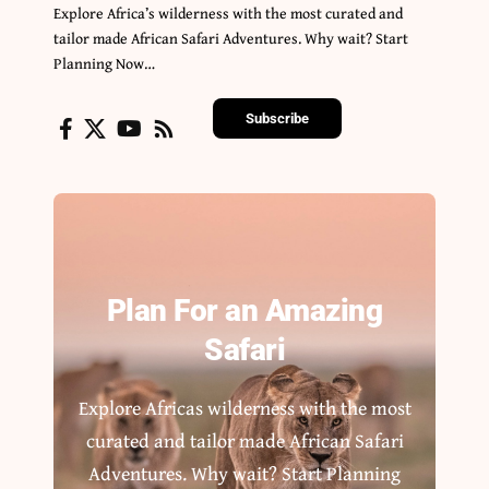
Explore Africa’s wilderness with the most curated and
tailor made African Safari Adventures. Why wait? Start
Planning Now…
Subscribe
Plan For an Amazing
Safari
Explore Africas wilderness with the most
curated and tailor made African Safari
Adventures. Why wait? Start Planning