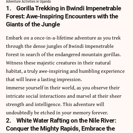
Adventure Activities in Uganda
1.
Gorilla Trekking in Bwindi Impenetrable
Forest: Awe-Inspiring Encounters with the
Giants of the Jungle
Embark on a once-in-a-lifetime adventure as you trek
through the dense jungles of
Bwindi Impenetrable
Forest
in search of the endangered mountain gorillas.
Witness these majestic creatures in their natural
habitat, a truly awe-inspiring and humbling experience
that will leave a lasting impression.
Immerse yourself in their world, as you observe their
intricate social interactions and marvel at their sheer
strength and intelligence. This adventure will
undoubtedly be etched in your memory forever.
2.
White Water Rafting on the Nile River:
Conquer the Mighty Rapids, Embrace the