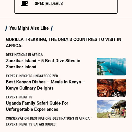
SPECIAL DEALS
You Might Also Like
GORILLA TREKKING, THE ONLY 3 COUNTRIES TO VISIT IN
AFRICA.
DESTINATIONS IN AFRICA
Zanzibar Island – 5 Best Dive Sites in
Zanzibar Island
EXPERT INSIGHTS
UNCATEGORIZED
Best Kenyan Dishes – Meals in Kenya –
Kenya Culinary Delights
EXPERT INSIGHTS
Uganda Family Safari Guide For
Unforgettable Experiences
CONSERVATION
DESTINATIONS
DESTINATIONS IN AFRICA
EXPERT INSIGHTS
SAFARI GUIDES