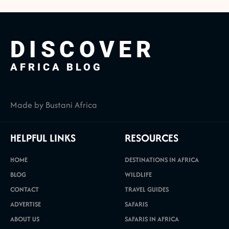
DISCOVER
AFRICA BLOG
Made by Bustani Africa
HELPFUL LINKS
RESOURCES
HOME
DESTINATIONS IN AFRICA
BLOG
WILDLIFE
CONTACT
TRAVEL GUIDES
ADVERTISE
SAFARIS
ABOUT US
SAFARIS IN AFRICA