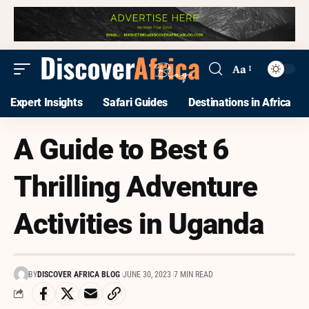
Aa
Expert Insights
Safari Guides
Destinations in Africa
A Guide to Best 6
Thrilling Adventure
Activities in Uganda
BY
DISCOVER AFRICA BLOG
JUNE 30, 2023
7 MIN READ