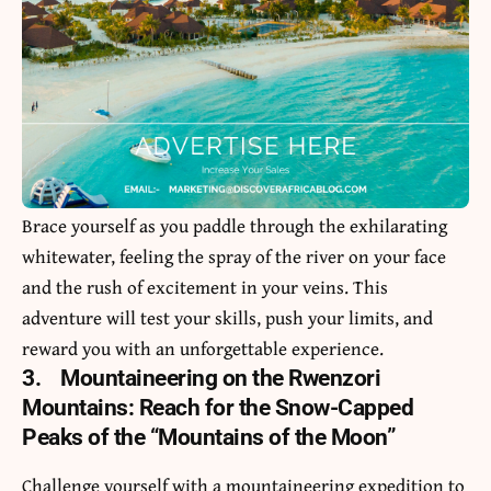
Brace yourself as you paddle through the exhilarating
whitewater, feeling the spray of the river on your face
and the rush of excitement in your veins. This
adventure will test your skills, push your limits, and
reward you with an unforgettable experience.
3.
Mountaineering on the Rwenzori
Mountains: Reach for the Snow-Capped
Peaks of the “Mountains of the Moon”
Challenge yourself with a mountaineering expedition to