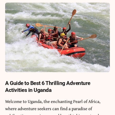
A Guide to Best 6 Thrilling Adventure
Activities in Uganda
Welcome to
Uganda
, the enchanting Pearl of Africa,
where adventure seekers can find a paradise of