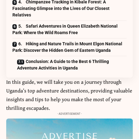
4. Chimpanzee Tracking in Kibale Forest: A
Fascinating Glimpse into the Lives of Our Closest
Relatives
5. Safari Adventures in Queen Elizabeth National
Park: Where the Wild Roams Free
6. Hiking and Nature Trails in Mount Elgon National
Park: Discover the Hidden Gem of Eastern Uganda
Conclusion: A Guide to the Best 6 Thrilling
Adventure Activities in Uganda
In this guide, we will take you on a journey through
Uganda’s top adventure destinations, providing valuable
insights and tips to help you make the most of your
thrilling escapades.
- ADVERTISEMENT -