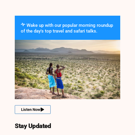
Wake up with our popular morning roundup
of the day's top travel and safari talks.
Listen Now
Stay Updated