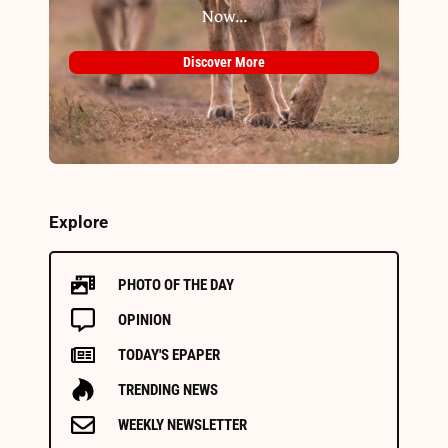
Now...
Discover More
Explore
PHOTO OF THE DAY
OPINION
TODAY'S EPAPER
TRENDING NEWS
WEEKLY NEWSLETTER