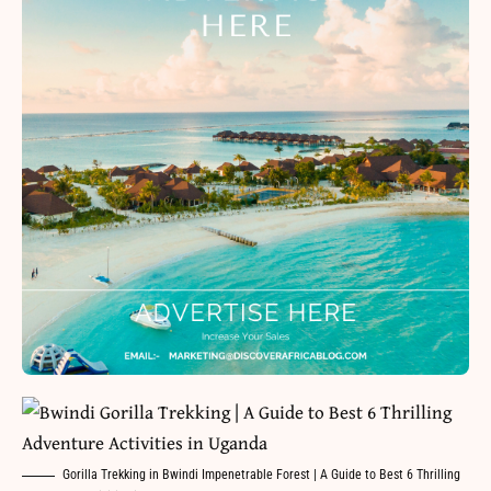
Gorilla Trekking in Bwindi Impenetrable Forest | A Guide to Best 6 Thrilling