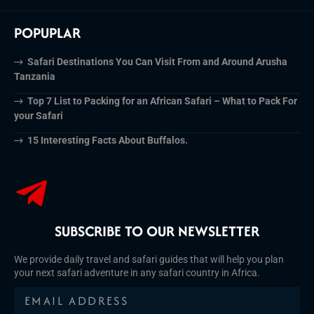
POPUPLAR
Safari Destinations You Can Visit From and Around Arusha
Tanzania
Top 7 List to Packing for an African Safari – What to Pack For
your Safari
15 Interesting Facts About Buffalos.
SUBSCRIBE TO OUR NEWSLETTER
We provide daily travel and safari guides that will help you plan
your next safari adventure in any safari country in Africa.