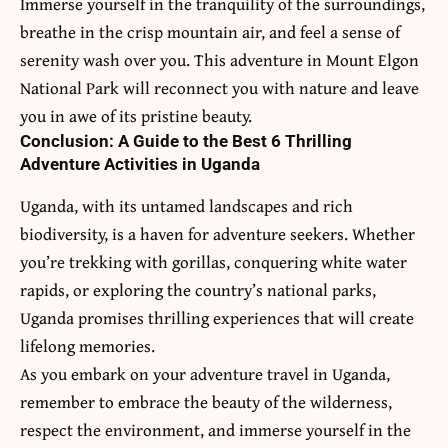
Immerse yourself in the tranquility of the surroundings,
breathe in the crisp mountain air, and feel a sense of
serenity wash over you. This adventure in Mount Elgon
National Park will reconnect you with nature and leave
you in awe of its pristine beauty.
Conclusion: A Guide to the Best 6 Thrilling
Adventure Activities in Uganda
Uganda, with its untamed landscapes and rich
biodiversity, is a haven for adventure seekers. Whether
you’re trekking with gorillas, conquering white water
rapids, or exploring the country’s national parks,
Uganda promises thrilling experiences that will create
lifelong memories.
As you embark on your adventure travel in Uganda,
remember to embrace the beauty of the wilderness,
respect the environment, and immerse yourself in the