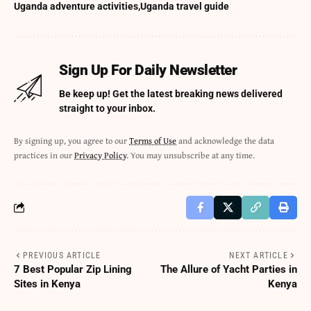
Uganda adventure activities
Uganda travel guide
Sign Up For Daily Newsletter
Be keep up! Get the latest breaking news delivered
straight to your inbox.
By signing up, you agree to our
Terms of Use
and acknowledge the data
practices in our
Privacy Policy
. You may unsubscribe at any time.
PREVIOUS ARTICLE
NEXT ARTICLE
7 Best Popular Zip Lining
The Allure of Yacht Parties in
Sites in Kenya
Kenya