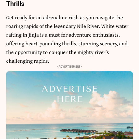
Thrills
Get ready for an adrenaline rush as you navigate the
roaring rapids of the legendary Nile River. White water
rafting in Jinja is a must for adventure enthusiasts,
offering heart-pounding thrills, stunning scenery, and
the opportunity to conquer the mighty river’s
challenging rapids.
- ADVERTISEMENT -