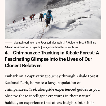
Mountaineering on the Rwenzori Mountains | A Guide to Best 6 Thrilling
Adventure Activities in Uganda | Image Much better adventures
4.
Chimpanzee Tracking in Kibale Forest: A
Fascinating Glimpse into the Lives of Our
Closest Relatives
Embark on a captivating journey through
Kibale Forest
National Park
, home to a large population of
chimpanzees. Trek alongside experienced guides as you
observe these intelligent creatures in their natural
habitat, an experience that offers insights into their