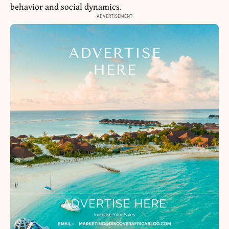
behavior and social dynamics.
- ADVERTISEMENT -