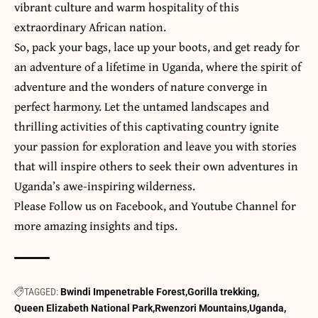
vibrant culture and warm hospitality of this
extraordinary African nation.
So, pack your bags, lace up your boots, and get ready for
an adventure of a lifetime in Uganda, where the spirit of
adventure and the wonders of nature converge in
perfect harmony. Let the untamed landscapes and
thrilling activities of this captivating country ignite
your passion for exploration and leave you with stories
that will inspire others to seek their own adventures in
Uganda’s awe-inspiring wilderness.
​Please Follow us on
Facebook
, and
Youtube
Channel for
more amazing insights and tips.
TAGGED:
Bwindi Impenetrable Forest
Gorilla trekking
Queen Elizabeth National Park
Rwenzori Mountains
Uganda