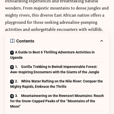
exhilarating experiences and breathtaking natural
wonders. From majestic mountains to dense jungles and
mighty rivers, this diverse East African nation offers a
playground for those seeking adrenaline-pumping
activities and unforgettable encounters with wildlife.
Contents
A Guide to Best 6 Thrilling Adventure Activities in
Uganda
1. Gorilla Trekking in Bwindi Impenetrable Forest:
Awe-Inspiring Encounters with the Giants of the Jungle
2. White Water Rafting on the Nile River: Conquer the
Mighty Rapids, Embrace the Thrills
3. Mountaineering on the Rwenzori Mountains: Reach
for the Snow-Capped Peaks of the “Mountains of the
Moon”