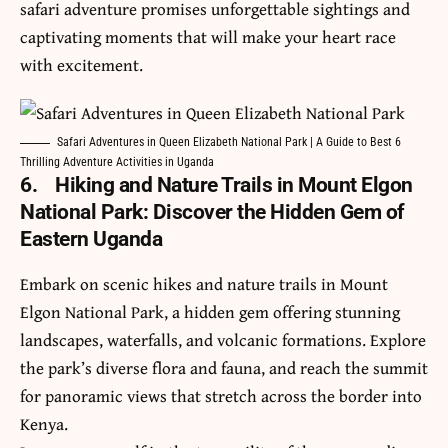
safari adventure
promises unforgettable sightings and
captivating moments that will make your heart race
with excitement.
Safari Adventures in Queen Elizabeth National Park | A Guide to Best 6
Thrilling Adventure Activities in Uganda
6.
Hiking and Nature Trails in Mount Elgon
National Park: Discover the Hidden Gem of
Eastern Uganda
Embark on scenic hikes and nature trails in Mount
Elgon National Park, a hidden gem offering stunning
landscapes, waterfalls, and volcanic formations. Explore
the park’s diverse flora and fauna, and reach the summit
for panoramic views that stretch across the border into
Kenya.