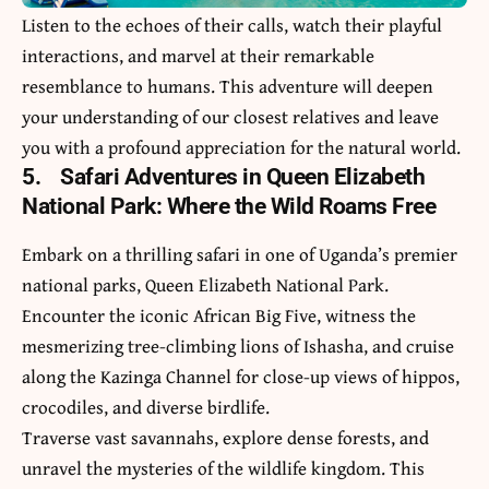
Listen to the echoes of their calls, watch their playful
interactions, and marvel at their remarkable
resemblance to humans. This adventure will deepen
your understanding of our closest relatives and leave
you with a profound appreciation for the natural world.
5.
Safari Adventures in Queen Elizabeth
National Park: Where the Wild Roams Free
Embark on a thrilling safari in one of Uganda’s premier
national parks, Queen Elizabeth National Park.
Encounter the iconic African Big Five, witness the
mesmerizing tree-climbing lions of Ishasha, and cruise
along the Kazinga Channel for close-up views of hippos,
crocodiles, and diverse birdlife.
Traverse vast savannahs, explore dense forests, and
unravel the mysteries of the wildlife kingdom. This