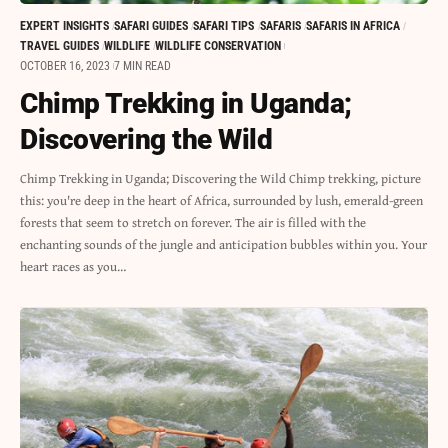
EXPERT INSIGHTS
SAFARI GUIDES
SAFARI TIPS
SAFARIS
SAFARIS IN AFRICA
TRAVEL GUIDES
WILDLIFE
WILDLIFE CONSERVATION
OCTOBER 16, 2023
7 MIN READ
Chimp Trekking in Uganda;
Discovering the Wild
Chimp Trekking in Uganda; Discovering the Wild Chimp trekking, picture
this: you're deep in the heart of Africa, surrounded by lush, emerald-green
forests that seem to stretch on forever. The air is filled with the
enchanting sounds of the jungle and anticipation bubbles within you. Your
heart races as you…