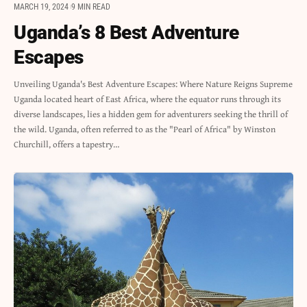
MARCH 19, 2024
9 MIN READ
Uganda’s 8 Best Adventure
Escapes
Unveiling Uganda's Best Adventure Escapes: Where Nature Reigns Supreme
Uganda located heart of East Africa, where the equator runs through its
diverse landscapes, lies a hidden gem for adventurers seeking the thrill of
the wild. Uganda, often referred to as the "Pearl of Africa" by Winston
Churchill, offers a tapestry…