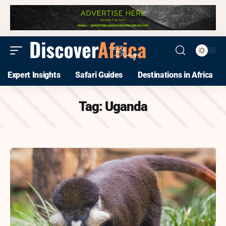
Expert Insights
Safari Guides
Destinations in Africa
Tag:
Uganda