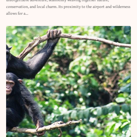
conservation, and local charm. Its proximity to the airport and wilderness
allows for a…