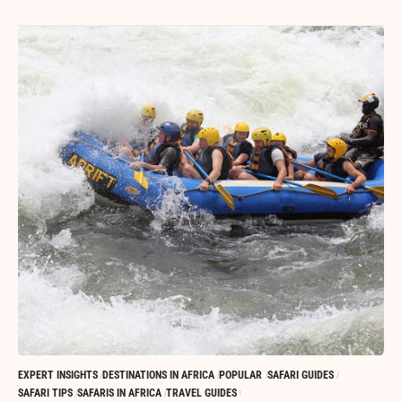
EXPERT INSIGHTS
DESTINATIONS IN AFRICA
POPULAR
SAFARI GUIDES
SAFARI TIPS
SAFARIS IN AFRICA
TRAVEL GUIDES