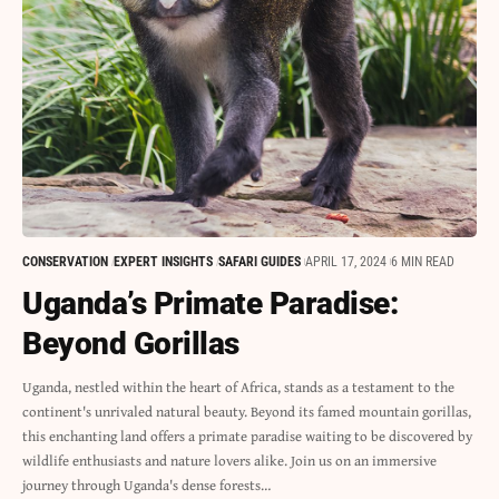
CONSERVATION
EXPERT INSIGHTS
SAFARI GUIDES
APRIL 17, 2024
6 MIN READ
Uganda’s Primate Paradise:
Beyond Gorillas
Uganda, nestled within the heart of Africa, stands as a testament to the
continent's unrivaled natural beauty. Beyond its famed mountain gorillas,
this enchanting land offers a primate paradise waiting to be discovered by
wildlife enthusiasts and nature lovers alike. Join us on an immersive
journey through Uganda's dense forests…