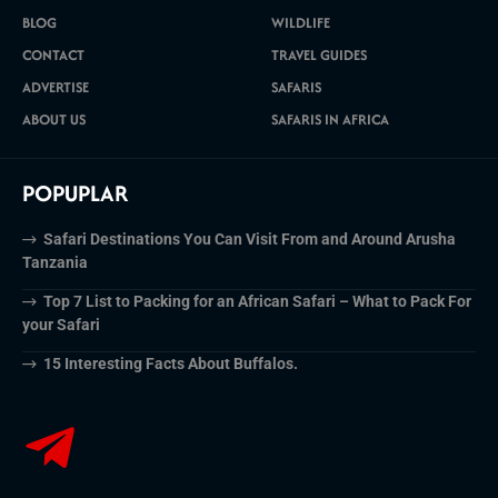
BLOG
WILDLIFE
CONTACT
TRAVEL GUIDES
ADVERTISE
SAFARIS
ABOUT US
SAFARIS IN AFRICA
POPUPLAR
Safari Destinations You Can Visit From and Around Arusha
Tanzania
Top 7 List to Packing for an African Safari – What to Pack For
your Safari
15 Interesting Facts About Buffalos.