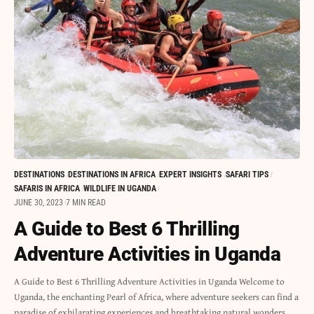
DESTINATIONS
DESTINATIONS IN AFRICA
EXPERT INSIGHTS
SAFARI TIPS
SAFARIS IN AFRICA
WILDLIFE IN UGANDA
JUNE 30, 2023
7 MIN READ
A Guide to Best 6 Thrilling
Adventure Activities in Uganda
A Guide to Best 6 Thrilling Adventure Activities in Uganda Welcome to
Uganda, the enchanting Pearl of Africa, where adventure seekers can find a
paradise of exhilarating experiences and breathtaking natural wonders.