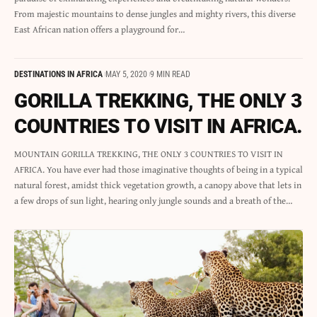
From majestic mountains to dense jungles and mighty rivers, this diverse
East African nation offers a playground for…
DESTINATIONS IN AFRICA
MAY 5, 2020
9 MIN READ
GORILLA TREKKING, THE ONLY 3
COUNTRIES TO VISIT IN AFRICA.
MOUNTAIN GORILLA TREKKING, THE ONLY 3 COUNTRIES TO VISIT IN
AFRICA. You have ever had those imaginative thoughts of being in a typical
natural forest, amidst thick vegetation growth, a canopy above that lets in
a few drops of sun light, hearing only jungle sounds and a breath of the…