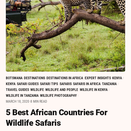
BOTSWANA
DESTINATIONS
DESTINATIONS IN AFRICA
EXPERT INSIGHTS
KENYA
KENYA
SAFARI GUIDES
SAFARI TIPS
SAFARIS
SAFARIS IN AFRICA
TANZANIA
TRAVEL GUIDES
WILDLIFE
WILDLIFE AND PEOPLE
WILDLIFE IN KENYA
WILDLIFE IN TANZANIA
WILDLIFE PHOTOGRAPHY
MARCH 18, 2020
8 MIN READ
5 Best African Countries For
Wildlife Safaris