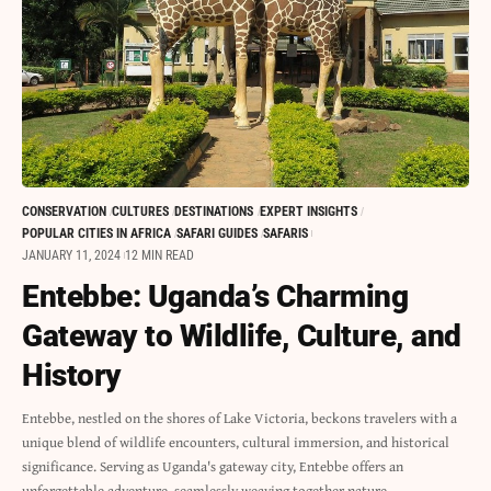
CONSERVATION
CULTURES
DESTINATIONS
EXPERT INSIGHTS
POPULAR CITIES IN AFRICA
SAFARI GUIDES
SAFARIS
JANUARY 11, 2024
12 MIN READ
Entebbe: Uganda’s Charming
Gateway to Wildlife, Culture, and
History
Entebbe, nestled on the shores of Lake Victoria, beckons travelers with a
unique blend of wildlife encounters, cultural immersion, and historical
significance. Serving as Uganda's gateway city, Entebbe offers an
unforgettable adventure, seamlessly weaving together nature,