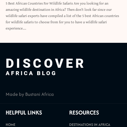
5 Best African Countries For Wildlife Safaris Are you looking for an
amazing wildlife destination in Africa? Then don't look far since our
wildlife safari experts have compiled a list of the 5 best African countries
for wildlife safaris to choose from for you to have a wildlife safari
experience.…
DISCOVER
AFRICA BLOG
Made by Bustani Africa
HELPFUL LINKS
RESOURCES
HOME
DESTINATIONS IN AFRICA