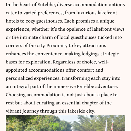
In the heart of Entebbe, diverse accommodation options
cater to varied preferences, from luxurious lakefront
hotels to cozy guesthouses. Each promises a unique
experience, whether it’s the opulence of lakefront views
or the intimate charm of local guesthouses tucked into
corners of the city. Proximity to key attractions
enhances the convenience, making lodgings strategic
bases for exploration. Regardless of choice, well-
appointed accommodations offer comfort and
personalized experiences, transforming each stay into
an integral part of the immersive Entebbe adventure.
Choosing accommodation is not just about a place to
rest but about curating an essential chapter of the
vibrant journey through this lakeside city.