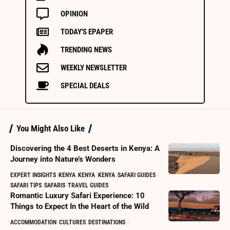
OPINION
TODAY'S EPAPER
TRENDING NEWS
WEEKLY NEWSLETTER
SPECIAL DEALS
You Might Also Like
Discovering the 4 Best Deserts in Kenya: A
Journey into Nature’s Wonders
EXPERT INSIGHTS
KENYA
KENYA
KENYA
SAFARI GUIDES
SAFARI TIPS
SAFARIS
TRAVEL GUIDES
Romantic Luxury Safari Experience: 10
Things to Expect In the Heart of the Wild
ACCOMMODATION
CULTURES
DESTINATIONS