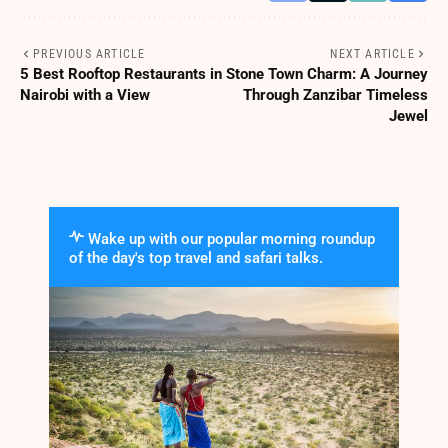
PREVIOUS ARTICLE
NEXT ARTICLE
5 Best Rooftop Restaurants in
Stone Town Charm: A Journey
Nairobi with a View
Through Zanzibar Timeless
Jewel
Wake up with our popular morning roundup
of the day's top travel and safari talks.