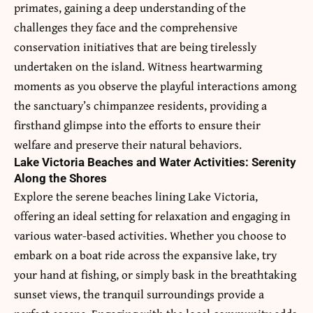
primates, gaining a deep understanding of the
challenges they face and the comprehensive
conservation initiatives that are being tirelessly
undertaken on the island. Witness heartwarming
moments as you observe the playful interactions among
the sanctuary’s chimpanzee residents, providing a
firsthand glimpse into the efforts to ensure their
welfare and preserve their natural behaviors.
Lake Victoria Beaches and Water Activities: Serenity
Along the Shores
Explore the serene beaches lining Lake Victoria,
offering an ideal setting for relaxation and engaging in
various water-based activities. Whether you choose to
embark on a boat ride across the expansive lake, try
your hand at fishing, or simply bask in the breathtaking
sunset views, the tranquil surroundings provide a