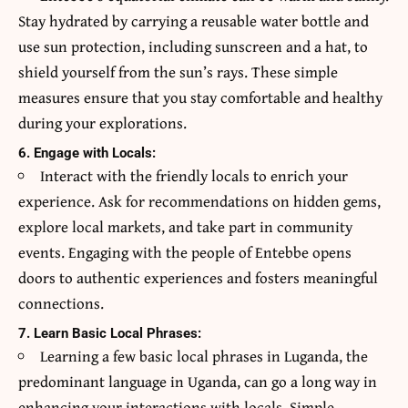
Stay hydrated by carrying a reusable water bottle and
use sun protection, including sunscreen and a hat, to
shield yourself from the sun’s rays. These simple
measures ensure that you stay comfortable and healthy
during your explorations.
6. Engage with Locals:
Interact with the friendly locals to enrich your
experience. Ask for recommendations on hidden gems,
explore local markets, and take part in community
events. Engaging with the people of Entebbe opens
doors to authentic experiences and fosters meaningful
connections.
7. Learn Basic Local Phrases:
Learning a few basic local phrases in Luganda, the
predominant language in Uganda, can go a long way in
enhancing your interactions with locals. Simple