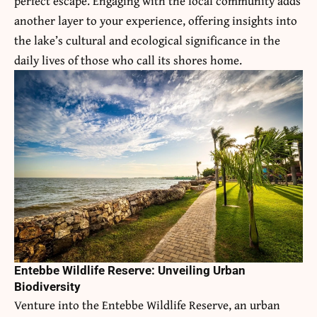
perfect escape. Engaging with the local community adds
another layer to your experience, offering insights into
the lake’s cultural and ecological significance in the
daily lives of those who call its shores home.
Entebbe Wildlife Reserve: Unveiling Urban
Biodiversity
Venture into the Entebbe Wildlife Reserve, an urban