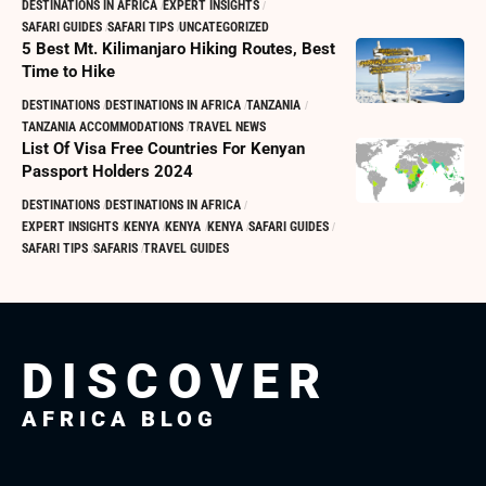
DESTINATIONS IN AFRICA
EXPERT INSIGHTS
SAFARI GUIDES
SAFARI TIPS
UNCATEGORIZED
5 Best Mt. Kilimanjaro Hiking Routes, Best
Time to Hike
DESTINATIONS
DESTINATIONS IN AFRICA
TANZANIA
TANZANIA ACCOMMODATIONS
TRAVEL NEWS
List Of Visa Free Countries For Kenyan
Passport Holders 2024
DESTINATIONS
DESTINATIONS IN AFRICA
EXPERT INSIGHTS
KENYA
KENYA
KENYA
SAFARI GUIDES
SAFARI TIPS
SAFARIS
TRAVEL GUIDES
DISCOVER
AFRICA BLOG