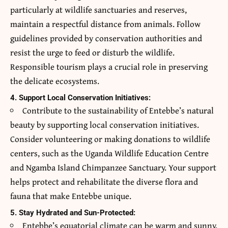
particularly at wildlife sanctuaries and reserves,
maintain a respectful distance from animals. Follow
guidelines provided by conservation authorities and
resist the urge to feed or disturb the wildlife.
Responsible tourism plays a crucial role in preserving
the delicate ecosystems.
4. Support Local Conservation Initiatives:
Contribute to the sustainability of Entebbe’s natural
beauty by supporting local conservation initiatives.
Consider volunteering or making donations to wildlife
centers, such as the Uganda Wildlife Education Centre
and Ngamba Island Chimpanzee Sanctuary. Your support
helps protect and rehabilitate the diverse flora and
fauna that make Entebbe unique.
5. Stay Hydrated and Sun-Protected:
Entebbe’s equatorial climate can be warm and sunny.