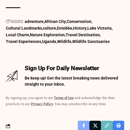
TAGGED:
adventure
African City
Conservation
Cultural Landmarks
culture
Entebbe
History
Lake Victoria
Local Charm
Nature Exploration
Travel Destination
Travel Experiences
Uganda
Wildlife
Wildlife Sanctuaries
Sign Up For Daily Newsletter
Be keep up! Get the latest breaking news delivered
straight to your inbox.
By signing up, you agree to our
Terms of Use
and acknowledge the data
practices in our
Privacy Policy
. You may unsubscribe at any time.