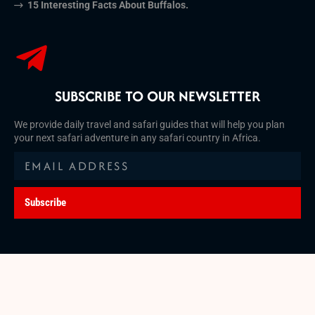
15 Interesting Facts About Buffalos.
SUBSCRIBE TO OUR NEWSLETTER
We provide daily travel and safari guides that will help you plan
your next safari adventure in any safari country in Africa.
Subscribe