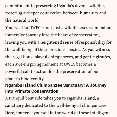
commitment to preserving Uganda’s diverse wildlife,
fostering a deeper connection between humanity and
the natural world.
Your visit to UWEC is not just a wildlife excursion but an
immersive journey into the heart of conservation,
leaving you with a heightened sense of responsibility for
the well-being of these precious species. As you witness
the regal lions, playful chimpanzees, and gentle giraffes,
each awe-inspiring moment at UWEC becomes a
powerful call to action for the preservation of our
planet’s biodiversity.
Ngamba Island Chimpanzee Sanctuary: A Journey
into Primate Conservation
A tranquil boat ride takes you to Ngamba Island, a
sanctuary dedicated to the well-being of chimpanzees.
Here, immerse yourself in the world of these intelligent