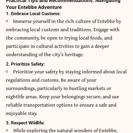
Practical Tips and Recommendations: Navigating
Your Entebbe Adventure
1. Embrace Local Customs:
Immerse yourself in the rich culture of Entebbe by
embracing local customs and traditions. Engage with
the community, be open to trying local foods, and
participate in cultural activities to gain a deeper
understanding of the city’s heritage.
2. Prioritize Safety:
Prioritize your safety by staying informed about local
regulations and customs. Be aware of your
surroundings, particularly in bustling markets or
nightlife areas. Keep your belongings secure, and use
reliable transportation options to ensure a safe and
enjoyable stay.
3. Respect Wildlife:
While exploring the natural wonders of Entebbe,