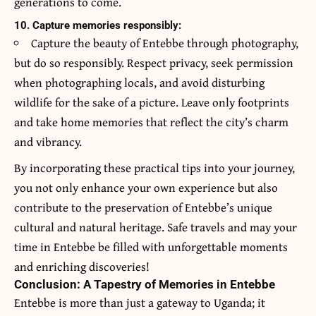
generations to come.
10. Capture memories responsibly:
Capture the beauty of Entebbe through photography,
but do so responsibly. Respect privacy, seek permission
when photographing locals, and avoid disturbing
wildlife for the sake of a picture. Leave only footprints
and take home memories that reflect the city’s charm
and vibrancy.
By incorporating these practical tips into your journey,
you not only enhance your own experience but also
contribute to the preservation of Entebbe’s unique
cultural and natural heritage. Safe travels and may your
time in Entebbe be filled with unforgettable moments
and enriching discoveries!
Conclusion: A Tapestry of Memories in Entebbe
Entebbe is more than just a gateway to Uganda; it