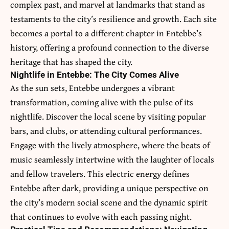
complex past, and marvel at landmarks that stand as
testaments to the city’s resilience and growth. Each site
becomes a portal to a different chapter in Entebbe’s
history, offering a profound connection to the diverse
heritage that has shaped the city.
Nightlife in Entebbe: The City Comes Alive
As the sun sets, Entebbe undergoes a vibrant
transformation, coming alive with the pulse of its
nightlife. Discover the local scene by visiting popular
bars, and clubs, or attending cultural performances.
Engage with the lively atmosphere, where the beats of
music seamlessly intertwine with the laughter of locals
and fellow travelers. This electric energy defines
Entebbe after dark, providing a unique perspective on
the city’s modern social scene and the dynamic spirit
that continues to evolve with each passing night.