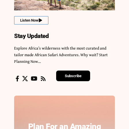
Listen Now
Stay Updated
Explore Africa’s wilderness with the most curated and
tailor made African Safari Adventures. Why wait? Start
Planning Now…
Subscribe
Plan For an Amazing