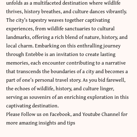
unfolds as a multifaceted destination where wildlife
thrives, history breathes, and culture dances vibrantly.
The city’s tapestry weaves together captivating
experiences, from wildlife sanctuaries to cultural
landmarks, offering a rich blend of nature, history, and
local charm. Embarking on this enthralling journey
through Entebbe is an invitation to create lasting
memories, each encounter contributing to a narrative
that transcends the boundaries of a city and becomes a
part of one’s personal travel story. As you bid farewell,
the echoes of wildlife, history, and culture linger,
serving as souvenirs of an enriching exploration in this
captivating destination.
Please Follow us on
Facebook
, and
Youtube
Channel for
more amazing insights and tips