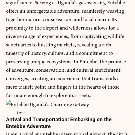
significance. Serving as
Uganda’s
gateway city, Entebbe
offers an unforgettable adventure, seamlessly weaving
together nature, conservation, and local charm. Its
proximity to the airport and wilderness allows for a
diverse range of experiences, from captivating wildlife
sanctuaries to bustling markets, revealing a rich
tapestry of history, culture, and a commitment to
preserving unique ecosystems. In Entebbe, the promise
of adventure, conservation, and cultural enrichment
converges, creating an experience that transcends a
mere transit point and lingers in the hearts of those
fortunate enough to explore its streets.
Uwec
Arrival and Transportation: Embarking on the
Entebbe Adventure
Upon arrival at Entebbe International Airport, the city’s