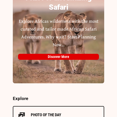
Safari
Explore Africas wilderness with the most
curated and tailor made African Safari
Adventures. Why wait? Start Planning
Now...
Discover More
Explore
PHOTO OF THE DAY