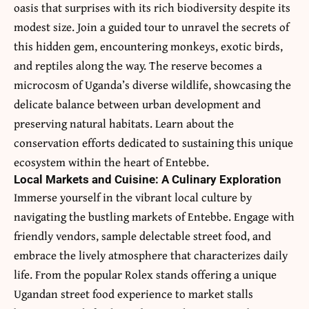
oasis that surprises with its rich biodiversity despite its
modest size. Join a guided tour to unravel the secrets of
this hidden gem, encountering monkeys, exotic birds,
and reptiles along the way. The reserve becomes a
microcosm of Uganda’s diverse wildlife, showcasing the
delicate balance between urban development and
preserving natural habitats. Learn about the
conservation efforts dedicated to sustaining this unique
ecosystem within the heart of Entebbe.
Local Markets and Cuisine: A Culinary Exploration
Immerse yourself in the vibrant local culture by
navigating the bustling markets of Entebbe. Engage with
friendly vendors, sample delectable street food, and
embrace the lively atmosphere that characterizes daily
life. From the popular Rolex stands offering a unique
Ugandan street food experience to market stalls