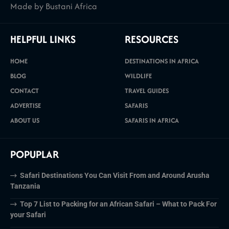
Made by Bustani Africa
HELPFUL LINKS
RESOURCES
HOME
DESTINATIONS IN AFRICA
BLOG
WILDLIFE
CONTACT
TRAVEL GUIDES
ADVERTISE
SAFARIS
ABOUT US
SAFARIS IN AFRICA
POPUPLAR
Safari Destinations You Can Visit From and Around Arusha
Tanzania
Top 7 List to Packing for an African Safari – What to Pack For
your Safari