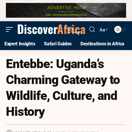
Aa
Expert Insights
Safari Guides
Destinations in Africa
Entebbe: Uganda’s
Charming Gateway to
Wildlife, Culture, and
History