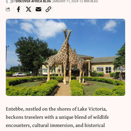
BY
DISCOVER AFRICA BLOG
JANUARY 11, 2024
12 MIN READ
Entebbe, nestled on the shores of Lake Victoria,
beckons travelers with a unique blend of wildlife
encounters, cultural immersion, and historical