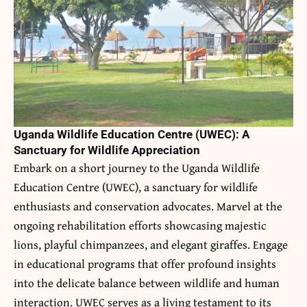
Uganda Wildlife Education Centre (UWEC): A
Sanctuary for Wildlife Appreciation
Embark on a short journey to the Uganda Wildlife
Education Centre (UWEC), a sanctuary for wildlife
enthusiasts and conservation advocates. Marvel at the
ongoing rehabilitation efforts showcasing majestic
lions, playful chimpanzees, and elegant giraffes. Engage
in educational programs that offer profound insights
into the delicate balance between wildlife and human
interaction. UWEC serves as a living testament to its