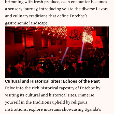
brimming with fresh produce, each encounter becomes
a sensory journey, introducing you to the diverse flavors
and culinary traditions that define Entebbe’s
gastronomic landscape.
Cultural and Historical Sites: Echoes of the Past
Delve into the rich historical tapestry of Entebbe by
visiting its cultural and historical sites. Immerse
yourself in the traditions upheld by religious
institutions, explore museums showcasing Uganda’s