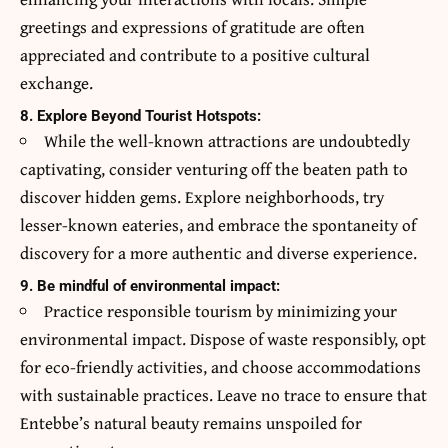
greetings and expressions of gratitude are often
appreciated and contribute to a positive cultural
exchange.
8. Explore Beyond Tourist Hotspots:
While the well-known attractions are undoubtedly
captivating, consider venturing off the beaten path to
discover hidden gems. Explore neighborhoods, try
lesser-known eateries, and embrace the spontaneity of
discovery for a more authentic and diverse experience.
9. Be mindful of environmental impact:
Practice responsible tourism by minimizing your
environmental impact. Dispose of waste responsibly, opt
for eco-friendly activities, and choose accommodations
with sustainable practices. Leave no trace to ensure that
Entebbe’s natural beauty remains unspoiled for