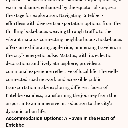
warm ambiance, enhanced by the equatorial sun, sets
the stage for exploration. Navigating Entebbe is
effortless with diverse transportation options, from the
thrilling boda-bodas weaving through traffic to the
vibrant matatus connecting neighborhoods. Boda-bodas
offers an exhilarating, agile ride, immersing travelers in
the city’s energetic pulse. Matatus, with its eclectic
decorations and lively atmosphere, provides a
communal experience reflective of local life. The well-
connected road network and accessible public
transportation make exploring different facets of
Entebbe seamless, transforming the journey from the
airport into an immersive introduction to the city’s
dynamic urban life.
Accommodation Options: A Haven in the Heart of
Entebbe