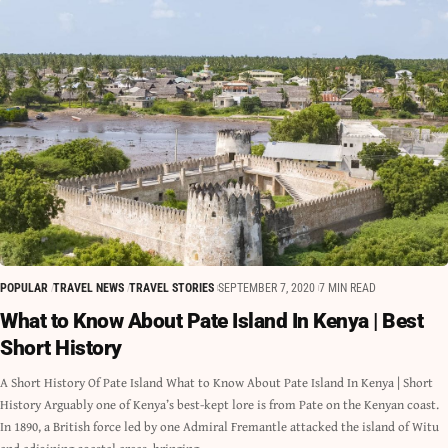
POPULAR
TRAVEL NEWS
TRAVEL STORIES
SEPTEMBER 7, 2020
7 MIN READ
What to Know About Pate Island In Kenya | Best
Short History
A Short History Of Pate Island What to Know About Pate Island In Kenya | Short
History Arguably one of Kenya’s best-kept lore is from Pate on the Kenyan coast.
In 1890, a British force led by one Admiral Fremantle attacked the island of Witu