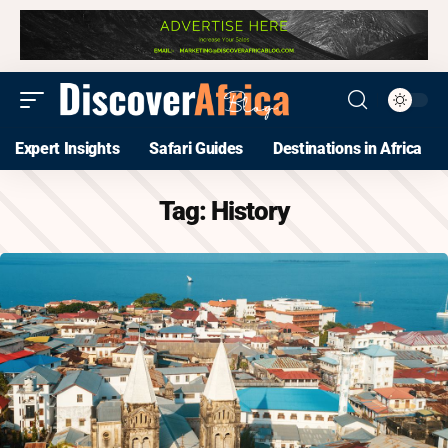
Expert Insights
Safari Guides
Destinations in Africa
Tag:
History