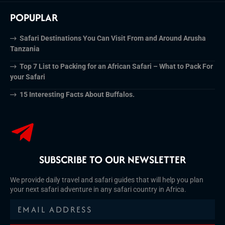
POPUPLAR
Safari Destinations You Can Visit From and Around Arusha
Tanzania
Top 7 List to Packing for an African Safari – What to Pack For
your Safari
15 Interesting Facts About Buffalos.
SUBSCRIBE TO OUR NEWSLETTER
We provide daily travel and safari guides that will help you plan
your next safari adventure in any safari country in Africa.