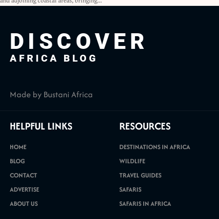
and adjoining coastal areas, bringing…
DISCOVER
AFRICA BLOG
Made by Bustani Africa
HELPFUL LINKS
RESOURCES
HOME
DESTINATIONS IN AFRICA
BLOG
WILDLIFE
CONTACT
TRAVEL GUIDES
ADVERTISE
SAFARIS
ABOUT US
SAFARIS IN AFRICA