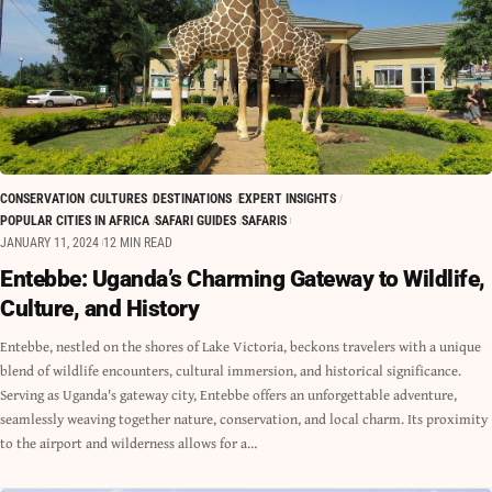
CONSERVATION
CULTURES
DESTINATIONS
EXPERT INSIGHTS
POPULAR CITIES IN AFRICA
SAFARI GUIDES
SAFARIS
JANUARY 11, 2024
12 MIN READ
Entebbe: Uganda’s Charming Gateway to Wildlife,
Culture, and History
Entebbe, nestled on the shores of Lake Victoria, beckons travelers with a unique
blend of wildlife encounters, cultural immersion, and historical significance.
Serving as Uganda's gateway city, Entebbe offers an unforgettable adventure,
seamlessly weaving together nature, conservation, and local charm. Its proximity
to the airport and wilderness allows for a…