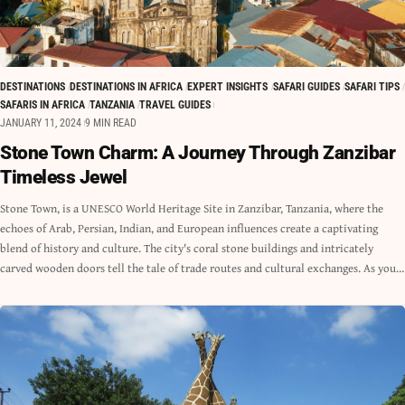
DESTINATIONS
DESTINATIONS IN AFRICA
EXPERT INSIGHTS
SAFARI GUIDES
SAFARI TIPS
SAFARIS IN AFRICA
TANZANIA
TRAVEL GUIDES
JANUARY 11, 2024
9 MIN READ
Stone Town Charm: A Journey Through Zanzibar
Timeless Jewel
Stone Town, is a UNESCO World Heritage Site in Zanzibar, Tanzania, where the
echoes of Arab, Persian, Indian, and European influences create a captivating
blend of history and culture. The city's coral stone buildings and intricately
carved wooden doors tell the tale of trade routes and cultural exchanges. As you…