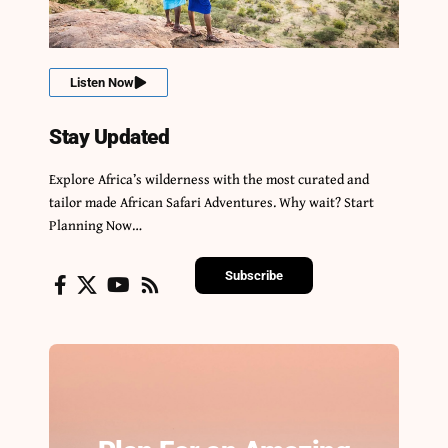
Listen Now
Stay Updated
Explore Africa’s wilderness with the most curated and
tailor made African Safari Adventures. Why wait? Start
Planning Now…
Subscribe