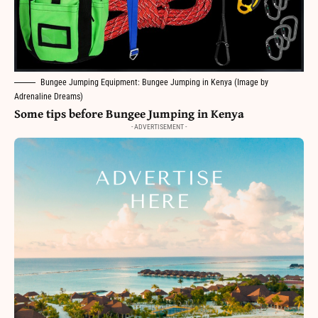
Bungee Jumping Equipment: Bungee Jumping in Kenya (Image by
Adrenaline Dreams)
Some tips before Bungee Jumping in Kenya
- ADVERTISEMENT -