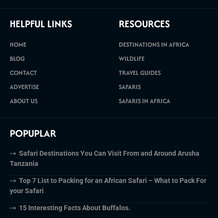
HELPFUL LINKS
RESOURCES
HOME
DESTINATIONS IN AFRICA
BLOG
WILDLIFE
CONTACT
TRAVEL GUIDES
ADVERTISE
SAFARIS
ABOUT US
SAFARIS IN AFRICA
POPUPLAR
Safari Destinations You Can Visit From and Around Arusha
Tanzania
Top 7 List to Packing for an African Safari – What to Pack For
your Safari
15 Interesting Facts About Buffalos.