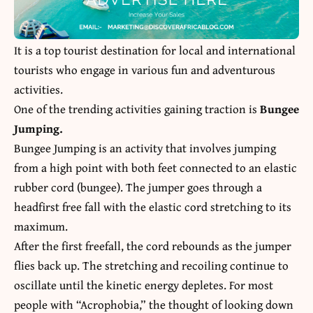
It is a top tourist destination for local and international
tourists who engage in various fun and adventurous
activities.
One of the trending activities gaining traction is
Bungee
Jumping.
Bungee Jumping
is an activity that involves jumping
from a high point with both feet connected to an elastic
rubber cord (bungee). The jumper goes through a
headfirst free fall with the elastic cord stretching to its
maximum.
After the first freefall, the cord rebounds as the jumper
flies back up. The stretching and recoiling continue to
oscillate until the kinetic energy depletes. For most
people with “Acrophobia,” the thought of looking down