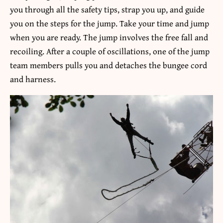
you through all the safety tips, strap you up, and guide
you on the steps for the jump. Take your time and jump
when you are ready. The jump involves the free fall and
recoiling. After a couple of oscillations, one of the jump
team members pulls you and detaches the bungee cord
and harness.