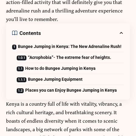
action-filled activity that will definitely give you that
adrenaline rush and a thrilling adventure experience
you’ll live to remember.
Contents
Bungee Jumping in Kenya: The New Adrenaline Rush!
“Acrophobia”- The extreme fear of heights.
How to do Bungee Jumping in Kenya
Bungee Jumping Equipment
Places you can Enjoy Bungee Jumping in Kenya
Kenya is a country full of life with vitality, vibrancy, a
rich cultural heritage, and breathtaking scenery. It
boasts of endless diversity when it comes to scenic
landscapes, a big network of parks with some of the