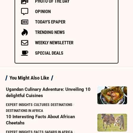
PHOTO OF THE DAY
OPINION
TODAY'S EPAPER
TRENDING NEWS
WEEKLY NEWSLETTER
SPECIAL DEALS
You Might Also Like
Ugandan Culinary Adventure: Unveiling 10
delightful Cuisines
EXPERT INSIGHTS
CULTURES
DESTINATIONS
DESTINATIONS IN AFRICA
10 Interesting Facts About African
Cheetahs
EXPERT INSIGHTS
FACTS
SAFARIS IN AFRICA