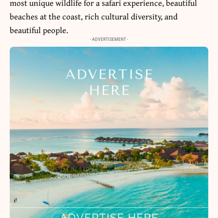
most unique wildlife for a safari experience, beautiful
beaches at the coast, rich cultural diversity, and
beautiful people.
- ADVERTISEMENT -