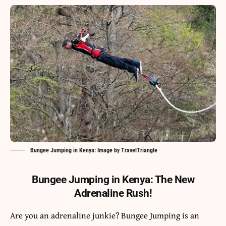
Bungee Jumping in Kenya: Image by TravelTriangle
Bungee Jumping in Kenya: The New
Adrenaline Rush!
Are you an adrenaline junkie? Bungee Jumping is an