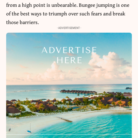
from a high point is unbearable. Bungee jumping is one
of the best ways to triumph over such fears and break
those barriers.
- ADVERTISEMENT -