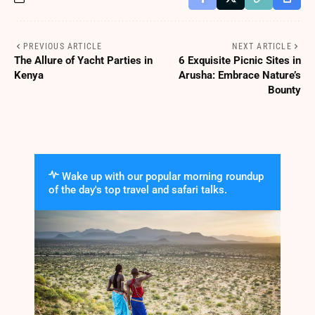
PREVIOUS ARTICLE
NEXT ARTICLE
The Allure of Yacht Parties in
6 Exquisite Picnic Sites in
Kenya
Arusha: Embrace Nature’s
Bounty
Wake up with our popular morning roundup
of the day's top travel and safari talks.