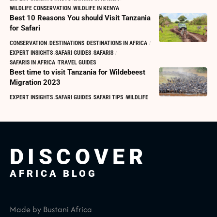
WILDLIFE CONSERVATION
WILDLIFE IN KENYA
Best 10 Reasons You should Visit Tanzania
for Safari
CONSERVATION
DESTINATIONS
DESTINATIONS IN AFRICA
EXPERT INSIGHTS
SAFARI GUIDES
SAFARIS
SAFARIS IN AFRICA
TRAVEL GUIDES
Best time to visit Tanzania for Wildebeest
Migration 2023
EXPERT INSIGHTS
SAFARI GUIDES
SAFARI TIPS
WILDLIFE
DISCOVER
AFRICA BLOG
Made by Bustani Africa