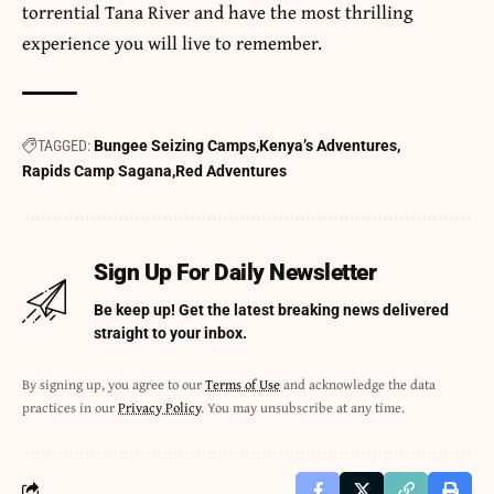
torrential Tana River and have the most thrilling
experience you will live to remember.
TAGGED:
Bungee Seizing Camps
Kenya’s Adventures
Rapids Camp Sagana
Red Adventures
Sign Up For Daily Newsletter
Be keep up! Get the latest breaking news delivered
straight to your inbox.
By signing up, you agree to our
Terms of Use
and acknowledge the data
practices in our
Privacy Policy
. You may unsubscribe at any time.