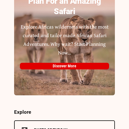
Plan For an Amazing
Safari
Explore Africas wilderness with the most
curated and tailor made African Safari
Adventures. Why wait? Start Planning
Now...
Discover More
Explore