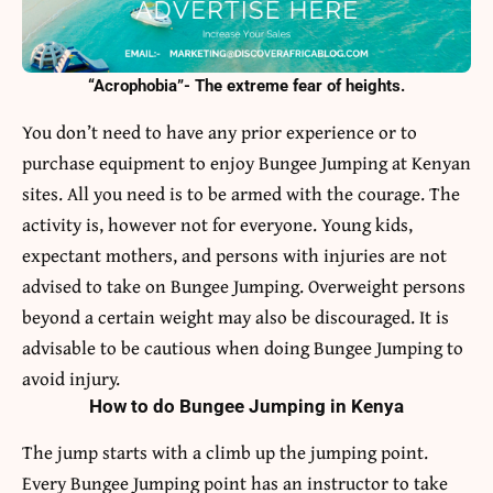
“Acrophobia”- The extreme fear of heights.
You don’t need to have any prior experience or to
purchase equipment to enjoy Bungee Jumping at Kenyan
sites. All you need is to be armed with the courage. The
activity is, however not for everyone. Young kids,
expectant mothers, and persons with injuries are not
advised to take on Bungee Jumping. Overweight persons
beyond a certain weight may also be discouraged. It is
advisable to be cautious when doing Bungee Jumping to
avoid injury.
How to do Bungee Jumping in Kenya
The jump starts with a climb up the jumping point.
Every Bungee Jumping point has an instructor to take