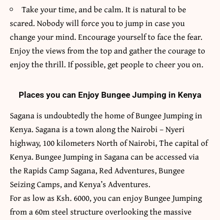
Take your time, and be calm. It is natural to be
scared. Nobody will force you to jump in case you
change your mind. Encourage yourself to face the fear.
Enjoy the views from the top and gather the courage to
enjoy the thrill. If possible, get people to cheer you on.
Places you can Enjoy Bungee Jumping in Kenya
Sagana is undoubtedly the home of Bungee Jumping in
Kenya. Sagana is a town along the Nairobi – Nyeri
highway, 100 kilometers North of Nairobi, The capital of
Kenya. Bungee Jumping in Sagana can be accessed via
the
Rapids Camp Sagana
, Red Adventures, Bungee
Seizing Camps, and Kenya’s Adventures.
For as low as Ksh. 6000, you can enjoy Bungee Jumping
from a 60m steel structure overlooking the massive