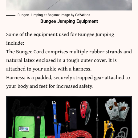
Bungee Jumping at Sagana: Image by Go2Africa
Bungee Jumping Equipment
Some of the equipment used for Bungee Jumping
include:
The Bungee Cord comprises multiple rubber strands and
natural latex enclosed in a tough outer cover. It is
attached to your ankle with a harness.
Harness: is a padded, securely strapped gear attached to
your body and feet for increased safety.