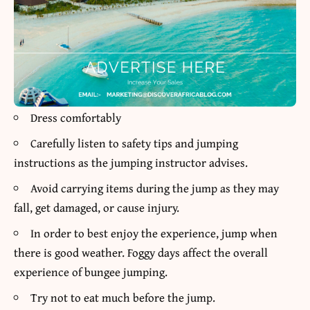
Dress comfortably
Carefully listen to safety tips and jumping
instructions as the jumping instructor advises.
Avoid carrying items during the jump as they may
fall, get damaged, or cause injury.
In order to best enjoy the experience, jump when
there is good weather. Foggy days affect the overall
experience of bungee jumping.
Try not to eat much before the jump.