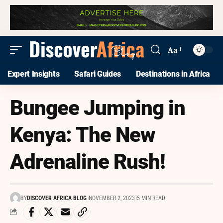
Aa
Expert Insights
Safari Guides
Destinations in Africa
Bungee Jumping in
Kenya: The New
Adrenaline Rush!
BY
DISCOVER AFRICA BLOG
NOVEMBER 2, 2023
5 MIN READ