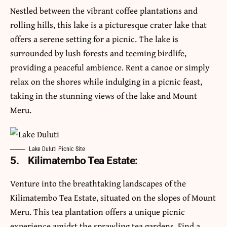
Nestled between the vibrant coffee plantations and
rolling hills, this lake is a picturesque crater lake that
offers a serene setting for a picnic. The lake is
surrounded by lush forests and teeming birdlife,
providing a peaceful ambience. Rent a canoe or simply
relax on the shores while indulging in a picnic feast,
taking in the stunning views of the lake and Mount
Meru.
Lake Duluti Picnic Site
5.
Kilimatembo Tea Estate:
Venture into the breathtaking landscapes of the
Kilimatembo Tea Estate, situated on the slopes of Mount
Meru. This tea plantation offers a unique picnic
experience amidst the sprawling tea gardens. Find a