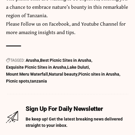
a chance to embrace nature’s bounty in this remarkable
region of Tanzania.
​Please Follow us on
Facebook
, and
Youtube
Channel for
more amazing insights and tips.
TAGGED:
Arusha
Best Picnic Sites in Arusha
Exquisite Picnic Sites in Arusha
Lake Duluti
Mount Meru Waterfall
Natural beauty
Picnic sites in Arusha
Picnic spots
tanzania
Sign Up For Daily Newsletter
Be keep up! Get the latest breaking news delivered
straight to your inbox.