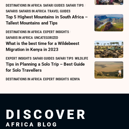
DESTINATIONS IN AFRICA
SAFARI GUIDES
SAFARI TIPS
SAFARIS
SAFARIS IN AFRICA
TRAVEL GUIDES
Top 5 Highest Mountains in South Africa –
Tallest Mountains and Tips
DESTINATIONS IN AFRICA
EXPERT INSIGHTS
SAFARIS IN AFRICA
UNCATEGORIZED
What is the best time for a Wildebeest
Migration in Kenya in 2023
EXPERT INSIGHTS
SAFARI GUIDES
SAFARI TIPS
WILDLIFE
Tips in Planning a Solo Trip – Best Guide
for Solo Travellers
DESTINATIONS IN AFRICA
EXPERT INSIGHTS
KENYA
DISCOVER
AFRICA BLOG