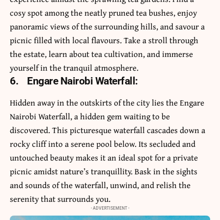
cosy spot among the neatly pruned tea bushes, enjoy
panoramic views of the surrounding hills, and savour a
picnic filled with local flavours. Take a stroll through
the estate, learn about tea cultivation, and immerse
yourself in the tranquil atmosphere.
6.
Engare Nairobi Waterfall:
Hidden away in the outskirts of the city lies the Engare
Nairobi Waterfall, a hidden gem waiting to be
discovered. This picturesque waterfall cascades down a
rocky cliff into a serene pool below. Its secluded and
untouched beauty makes it an ideal spot for a private
picnic amidst nature’s tranquillity. Bask in the sights
and sounds of the waterfall, unwind, and relish the
serenity that surrounds you.
- ADVERTISEMENT -