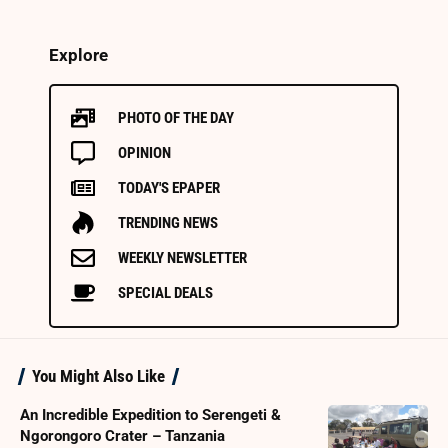
Explore
PHOTO OF THE DAY
OPINION
TODAY'S EPAPER
TRENDING NEWS
WEEKLY NEWSLETTER
SPECIAL DEALS
You Might Also Like
An Incredible Expedition to Serengeti &
Ngorongoro Crater – Tanzania