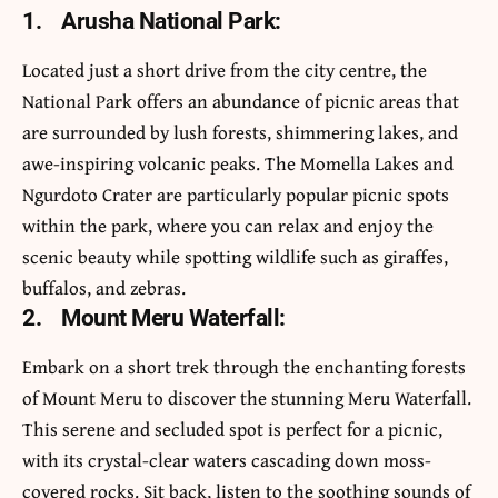
1.
Arusha National Park:
Located just a short drive from the city centre, the
National Park offers an abundance of picnic areas that
are surrounded by lush forests, shimmering lakes, and
awe-inspiring volcanic peaks. The Momella Lakes and
Ngurdoto Crater are particularly popular picnic spots
within the park, where you can relax and enjoy the
scenic beauty while spotting wildlife such as giraffes,
buffalos, and zebras.
2.
Mount Meru Waterfall:
Embark on a short trek through the enchanting forests
of Mount Meru to discover the stunning Meru Waterfall.
This serene and secluded spot is perfect for a picnic,
with its crystal-clear waters cascading down moss-
covered rocks. Sit back, listen to the soothing sounds of