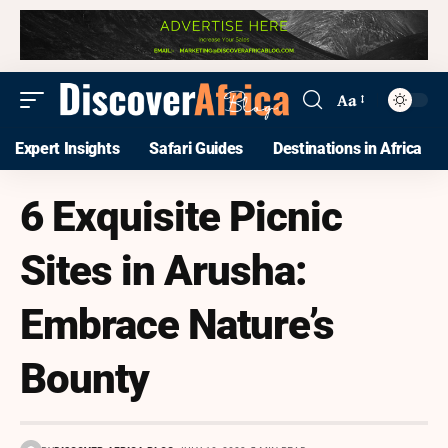
Aa
Expert Insights
Safari Guides
Destinations in Africa
6 Exquisite Picnic
Sites in Arusha:
Embrace Nature’s
Bounty