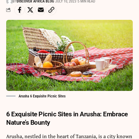
BY
DISCOVER AFRICA BLOG
JULY 10, 2023
5 MIN READ
Arusha 6 Exquisite Picnic Sites
6 Exquisite Picnic Sites in Arusha: Embrace
Nature’s Bounty
Arusha
, nestled in the heart of
Tanzania
, is a city known