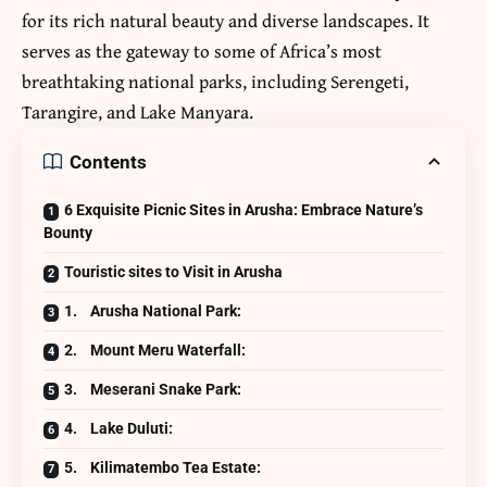
for its rich natural beauty and diverse landscapes. It
serves as the gateway to some of Africa’s most
breathtaking
national parks
, including Serengeti,
Tarangire, and Lake Manyara.
Contents
6 Exquisite Picnic Sites in Arusha: Embrace Nature’s
Bounty
Touristic sites to Visit in Arusha
1. Arusha National Park:
2. Mount Meru Waterfall:
3. Meserani Snake Park:
4. Lake Duluti:
5. Kilimatembo Tea Estate: