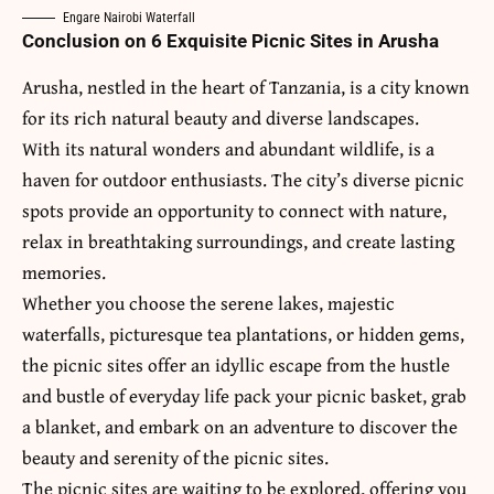
Engare Nairobi Waterfall
Conclusion on 6 Exquisite Picnic Sites in Arusha
Arusha
, nestled in the heart of
Tanzania
, is a city known
for its rich natural beauty and diverse landscapes.
With its natural wonders and abundant wildlife, is a
haven for outdoor enthusiasts. The city’s diverse picnic
spots provide an opportunity to connect with nature,
relax in breathtaking surroundings, and create lasting
memories.
Whether you choose the serene lakes, majestic
waterfalls, picturesque tea plantations, or hidden gems,
the picnic sites offer an idyllic escape from the hustle
and bustle of everyday life pack your picnic basket, grab
a blanket, and embark on an adventure to discover the
beauty and serenity of the picnic sites.
The picnic sites are waiting to be explored, offering you