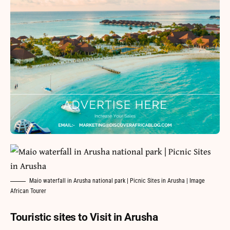
Maio waterfall in Arusha national park | Picnic Sites in Arusha | Image
African Tourer
Touristic sites to Visit in Arusha