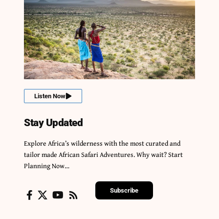
Listen Now
Stay Updated
Explore Africa’s wilderness with the most curated and
tailor made African Safari Adventures. Why wait? Start
Planning Now…
Subscribe