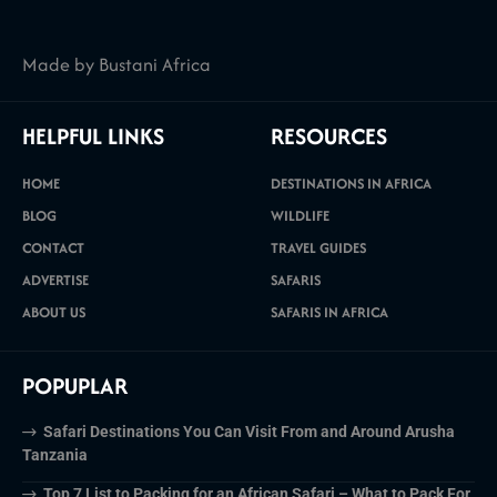
Made by Bustani Africa
HELPFUL LINKS
RESOURCES
HOME
DESTINATIONS IN AFRICA
BLOG
WILDLIFE
CONTACT
TRAVEL GUIDES
ADVERTISE
SAFARIS
ABOUT US
SAFARIS IN AFRICA
POPUPLAR
Safari Destinations You Can Visit From and Around Arusha
Tanzania
Top 7 List to Packing for an African Safari – What to Pack For