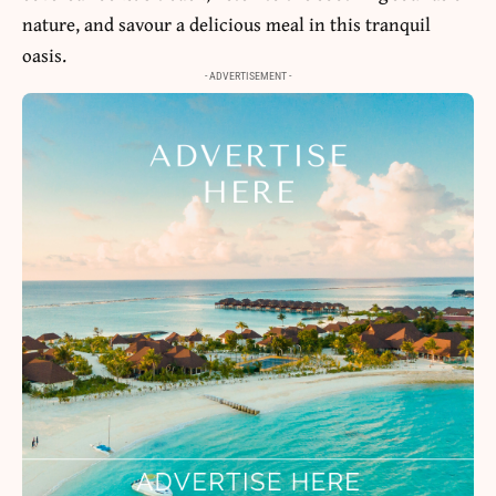
nature, and savour a delicious meal in this tranquil
oasis.
- ADVERTISEMENT -