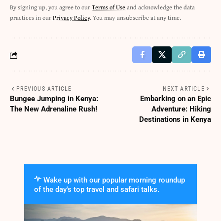
By signing up, you agree to our
Terms of Use
and acknowledge the data
practices in our
Privacy Policy
. You may unsubscribe at any time.
PREVIOUS ARTICLE
NEXT ARTICLE
Bungee Jumping in Kenya:
Embarking on an Epic
The New Adrenaline Rush!
Adventure: Hiking
Destinations in Kenya
Wake up with our popular morning roundup
of the day's top travel and safari talks.