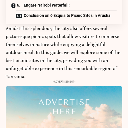
6. Engare Nairobi Waterfall:
Conclusion on 6 Exquisite Picnic Sites in Arusha
Amidst this splendour, the city also offers several
picturesque picnic spots that allow visitors to immerse
themselves in nature while enjoying a delightful
outdoor meal. In this guide, we will explore some of the
best picnic sites in the city, providing you with an
unforgettable experience in this remarkable region of
Tanzania.
- ADVERTISEMENT -