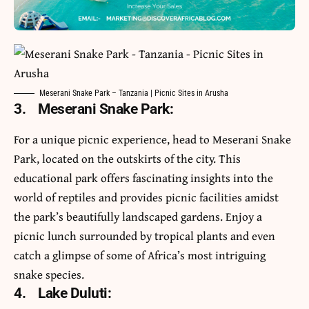
Meserani Snake Park – Tanzania | Picnic Sites in Arusha
3. Meserani Snake Park
:
For a unique picnic experience, head to Meserani Snake
Park, located on the outskirts of the city. This
educational park offers fascinating insights into the
world of reptiles and provides picnic facilities amidst
the park’s beautifully landscaped gardens. Enjoy a
picnic lunch surrounded by tropical plants and even
catch a glimpse of some of Africa’s most intriguing
snake species.
4.
Lake Duluti: