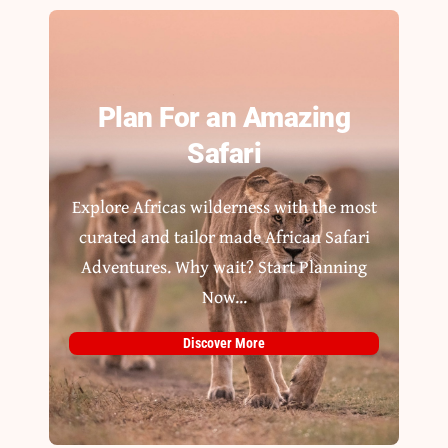
Plan For an Amazing
Safari
Explore Africas wilderness with the most
curated and tailor made African Safari
Adventures. Why wait? Start Planning
Now...
Discover More