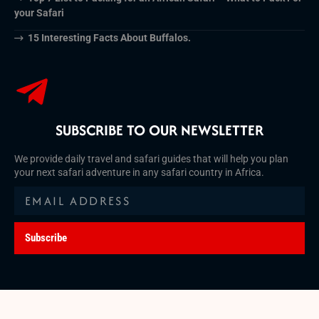
your Safari
15 Interesting Facts About Buffalos.
SUBSCRIBE TO OUR NEWSLETTER
We provide daily travel and safari guides that will help you plan
your next safari adventure in any safari country in Africa.
Subscribe