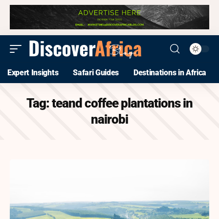
Expert Insights
Safari Guides
Destinations in Africa
Tag:
teand coffee plantations in
nairobi