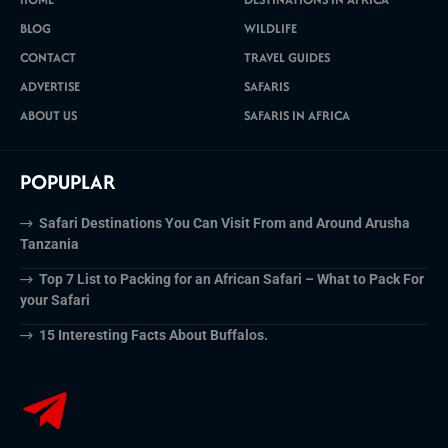
BLOG
WILDLIFE
CONTACT
TRAVEL GUIDES
ADVERTISE
SAFARIS
ABOUT US
SAFARIS IN AFRICA
POPUPLAR
Safari Destinations You Can Visit From and Around Arusha
Tanzania
Top 7 List to Packing for an African Safari – What to Pack For
your Safari
15 Interesting Facts About Buffalos.