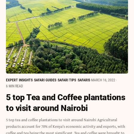
EXPERT INSIGHTS
SAFARI GUIDES
SAFARI TIPS
SAFARIS
MARCH 16, 2022
6 MIN READ
5 top Tea and Coffee plantations
to visit around Nairobi
5 top tea and coffee plantations to visit around Nairobi Agricultural
products account for 70% of Kenya's economic activity and exports, with
coffee and tea being the most significant. Tea and coffee were brought to