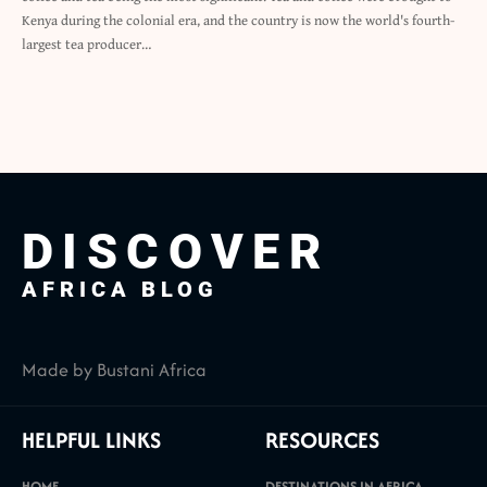
Kenya during the colonial era, and the country is now the world's fourth-
largest tea producer…
DISCOVER
AFRICA BLOG
Made by Bustani Africa
HELPFUL LINKS
RESOURCES
HOME
DESTINATIONS IN AFRICA