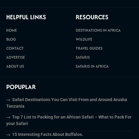
HELPFUL LINKS
RESOURCES
HOME
DESTINATIONS IN AFRICA
BLOG
WILDLIFE
CONTACT
TRAVEL GUIDES
ADVERTISE
SAFARIS
ABOUT US
SAFARIS IN AFRICA
POPUPLAR
Safari Destinations You Can Visit From and Around Arusha
Tanzania
Top 7 List to Packing for an African Safari – What to Pack For
your Safari
15 Interesting Facts About Buffalos.