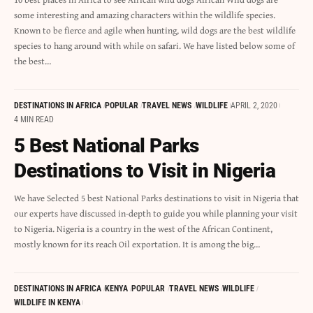
some interesting and amazing characters within the wildlife species.
Known to be fierce and agile when hunting, wild dogs are the best wildlife
species to hang around with while on safari. We have listed below some of
the best…
DESTINATIONS IN AFRICA
POPULAR
TRAVEL NEWS
WILDLIFE
APRIL 2, 2020
4 MIN READ
5 Best National Parks
Destinations to Visit in Nigeria
We have Selected 5 best National Parks destinations to visit in Nigeria that
our experts have discussed in-depth to guide you while planning your visit
to Nigeria. Nigeria is a country in the west of the African Continent,
mostly known for its reach Oil exportation. It is among the big…
DESTINATIONS IN AFRICA
KENYA
POPULAR
TRAVEL NEWS
WILDLIFE
WILDLIFE IN KENYA