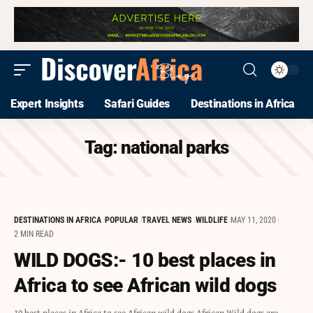
Expert Insights
Safari Guides
Destinations in Africa
Tag:
national parks
DESTINATIONS IN AFRICA
POPULAR
TRAVEL NEWS
WILDLIFE
MAY 11, 2020
2 MIN READ
WILD DOGS:- 10 best places in
Africa to see African wild dogs
10 best places in Africa to see African wild dogs African Wild dogs are