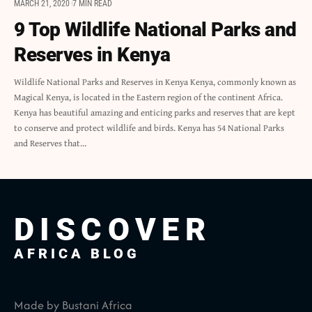
MARCH 21, 2020
7 MIN READ
9 Top Wildlife National Parks and
Reserves in Kenya
Wildlife National Parks and Reserves in Kenya Kenya, commonly known as
Magical Kenya, is located in the Eastern region of the continent Africa.
Kenya has beautiful amazing and enticing parks and reserves that are kept
to conserve and protect wildlife and birds. Kenya has 54 National Parks
and Reserves that…
DISCOVER
AFRICA BLOG
Made by Bustani Africa