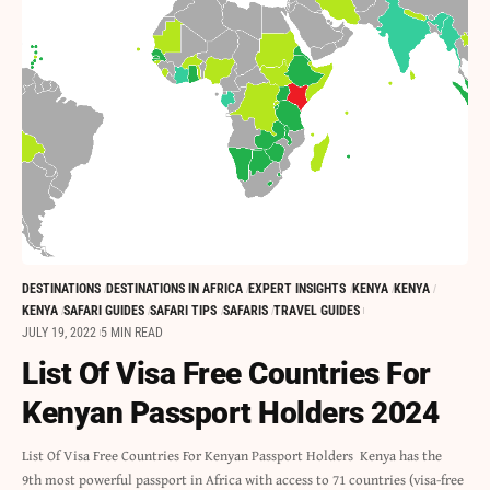
DESTINATIONS
DESTINATIONS IN AFRICA
EXPERT INSIGHTS
KENYA
KENYA
KENYA
SAFARI GUIDES
SAFARI TIPS
SAFARIS
TRAVEL GUIDES
JULY 19, 2022
5 MIN READ
List Of Visa Free Countries For
Kenyan Passport Holders 2024
List Of Visa Free Countries For Kenyan Passport Holders Kenya has the
9th most powerful passport in Africa with access to 71 countries (visa-free