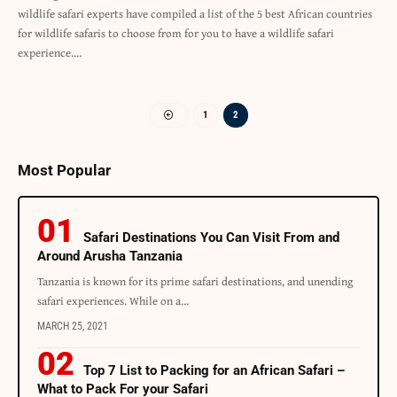
wildlife safari experts have compiled a list of the 5 best African countries
for wildlife safaris to choose from for you to have a wildlife safari
experience.…
1
2
Most Popular
Safari Destinations You Can Visit From and
Around Arusha Tanzania
Tanzania is known for its prime safari destinations, and unending
safari experiences. While on a…
MARCH 25, 2021
Top 7 List to Packing for an African Safari –
What to Pack For your Safari