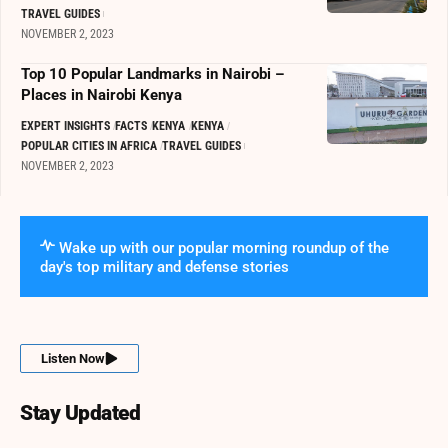
TRAVEL GUIDES
NOVEMBER 2, 2023
Top 10 Popular Landmarks in Nairobi –
Places in Nairobi Kenya
EXPERT INSIGHTS
FACTS
KENYA
KENYA
POPULAR CITIES IN AFRICA
TRAVEL GUIDES
NOVEMBER 2, 2023
Wake up with our popular morning roundup of the
day's top military and defense stories
Listen Now
Stay Updated