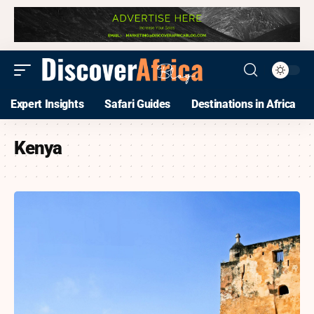
Expert Insights
Safari Guides
Destinations in Africa
Kenya