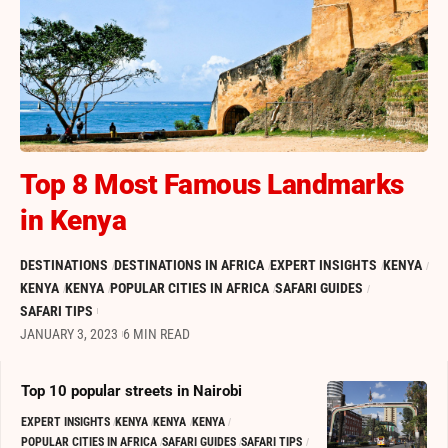
Top 8 Most Famous Landmarks
in Kenya
DESTINATIONS
DESTINATIONS IN AFRICA
EXPERT INSIGHTS
KENYA
KENYA
KENYA
POPULAR CITIES IN AFRICA
SAFARI GUIDES
SAFARI TIPS
JANUARY 3, 2023
6 MIN READ
Top 10 popular streets in Nairobi
EXPERT INSIGHTS
KENYA
KENYA
KENYA
POPULAR CITIES IN AFRICA
SAFARI GUIDES
SAFARI TIPS