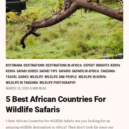
BOTSWANA
DESTINATIONS
DESTINATIONS IN AFRICA
EXPERT INSIGHTS
KENYA
KENYA
SAFARI GUIDES
SAFARI TIPS
SAFARIS
SAFARIS IN AFRICA
TANZANIA
TRAVEL GUIDES
WILDLIFE
WILDLIFE AND PEOPLE
WILDLIFE IN KENYA
WILDLIFE IN TANZANIA
WILDLIFE PHOTOGRAPHY
MARCH 18, 2020
8 MIN READ
5 Best African Countries For
Wildlife Safaris
5 Best African Countries For Wildlife Safaris Are you looking for an
amazing wildlife destination in Africa? Then don't look far since our