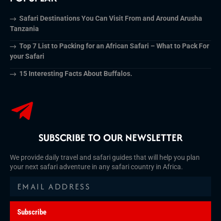
Safari Destinations You Can Visit From and Around Arusha
Tanzania
Top 7 List to Packing for an African Safari – What to Pack For
your Safari
15 Interesting Facts About Buffalos.
SUBSCRIBE TO OUR NEWSLETTER
We provide daily travel and safari guides that will help you plan
your next safari adventure in any safari country in Africa.
Subscribe