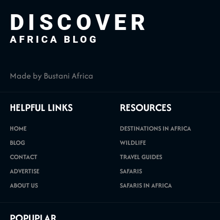
DISCOVER
AFRICA BLOG
Made by Bustani Africa
HELPFUL LINKS
RESOURCES
HOME
DESTINATIONS IN AFRICA
BLOG
WILDLIFE
CONTACT
TRAVEL GUIDES
ADVERTISE
SAFARIS
ABOUT US
SAFARIS IN AFRICA
POPUPLAR