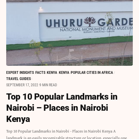
EXPERT INSIGHTS
FACTS
KENYA
KENYA
POPULAR CITIES IN AFRICA
TRAVEL GUIDES
SEPTEMBER 17, 2022
9 MIN READ
Top 10 Popular Landmarks in
Nairobi – Places in Nairobi
Kenya
Top 10 Popular Landmarks in Nairobi - Places in Nairobi Kenya A
landmark is an easily recognizable structure or location, especially one