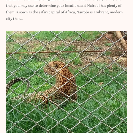
that you may use to determine your location, and Nairobi has plenty of
them. Known as the safari capital of Africa, Nairobi is a vibrant, modern
city that…