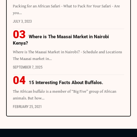
Packing for an African Safari - What to Pack For Your Safari - Are
you…
JULY 3, 2023
Where is The Maasai Market in Nairobi
Kenya?
Where is The Maasai Market in Nairobi? - Schedule and Locations
The Maasai market in…
SEPTEMBER 7, 2025
15 Interesting Facts About Buffalos.
The African buffalo is a member of “Big Five” group of African
animals. But how…
FEBRUARY 25, 2021