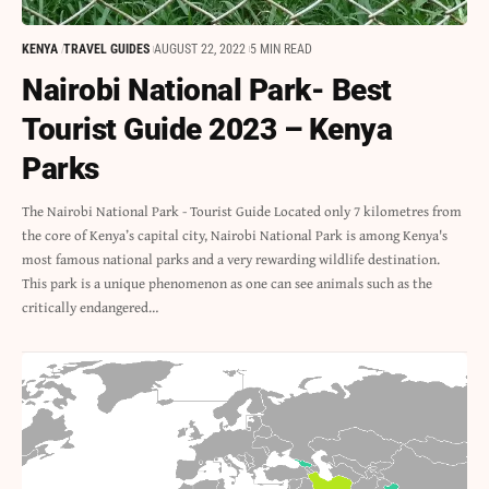
KENYA
TRAVEL GUIDES
AUGUST 22, 2022
5 MIN READ
Nairobi National Park- Best
Tourist Guide 2023 – Kenya
Parks
The Nairobi National Park - Tourist Guide Located only 7 kilometres from
the core of Kenya’s capital city, Nairobi National Park is among Kenya's
most famous national parks and a very rewarding wildlife destination.
This park is a unique phenomenon as one can see animals such as the
critically endangered…