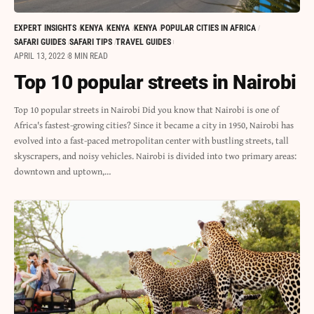
EXPERT INSIGHTS
KENYA
KENYA
KENYA
POPULAR CITIES IN AFRICA
SAFARI GUIDES
SAFARI TIPS
TRAVEL GUIDES
APRIL 13, 2022
8 MIN READ
Top 10 popular streets in Nairobi
Top 10 popular streets in Nairobi Did you know that Nairobi is one of
Africa's fastest-growing cities? Since it became a city in 1950, Nairobi has
evolved into a fast-paced metropolitan center with bustling streets, tall
skyscrapers, and noisy vehicles. Nairobi is divided into two primary areas:
downtown and uptown,…