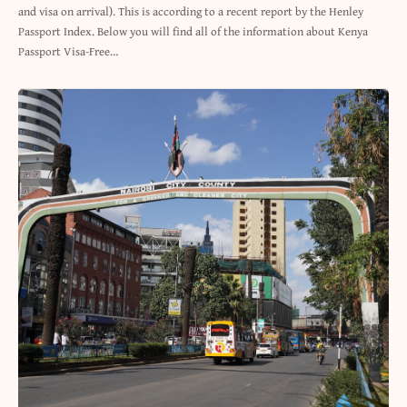
and visa on arrival). This is according to a recent report by the Henley
Passport Index. Below you will find all of the information about Kenya
Passport Visa-Free…