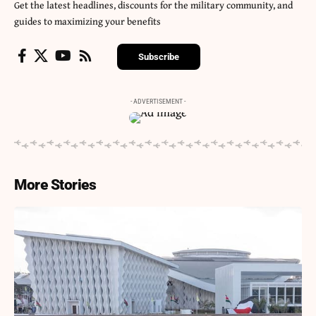
Get the latest headlines, discounts for the military community, and
guides to maximizing your benefits
Subscribe
- ADVERTISEMENT -
More Stories