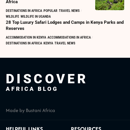
Africa
DESTINATIONS IN AFRICA
POPULAR
TRAVEL NEWS
WILDLIFE
WILDLIFE IN UGANDA
28 Top Luxury Safari Lodges and Camps in Kenya Parks and
Reserves
ACCOMMODATION IN KENYA
ACCOMMODATIONS IN AFRICA
DESTINATIONS IN AFRICA
KENYA
TRAVEL NEWS
DISCOVER
AFRICA BLOG
Made by Bustani Africa
HELPFUL LINKS
RESOURCES