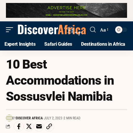
Aa
Expert Insights
Safari Guides
Destinations in Africa
10 Best
Accommodations in
Sossusvlei Namibia
BY
DISCOVER AFRICA
JULY 2, 2023
2 MIN READ