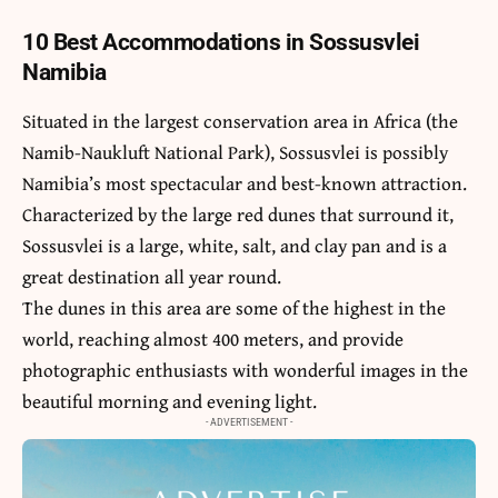
10 Best Accommodations in Sossusvlei
Namibia
Situated in the largest conservation area in Africa (the
Namib-Naukluft National Park), Sossusvlei is possibly
Namibia’s most spectacular and best-known attraction.
Characterized by the large red dunes that surround it,
Sossusvlei is a large, white, salt, and clay pan and is a
great destination all year round.
The dunes in this area are some of the highest in the
world, reaching almost 400 meters, and provide
photographic enthusiasts with wonderful images in the
beautiful morning and evening light.
- ADVERTISEMENT -