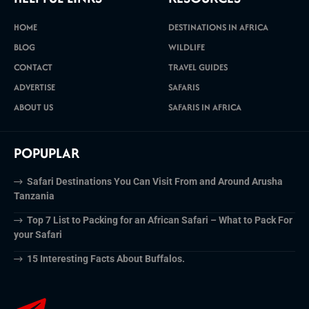
HOME
DESTINATIONS IN AFRICA
BLOG
WILDLIFE
CONTACT
TRAVEL GUIDES
ADVERTISE
SAFARIS
ABOUT US
SAFARIS IN AFRICA
POPUPLAR
Safari Destinations You Can Visit From and Around Arusha
Tanzania
Top 7 List to Packing for an African Safari – What to Pack For
your Safari
15 Interesting Facts About Buffalos.