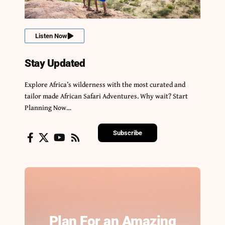
Listen Now
Stay Updated
Explore Africa’s wilderness with the most curated and
tailor made African Safari Adventures. Why wait? Start
Planning Now…
Subscribe
Plan For an Amazing