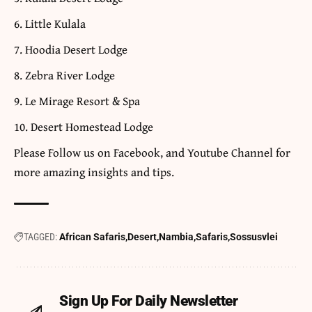
Little Kulala
Hoodia Desert Lodge
Zebra River Lodge
Le Mirage Resort & Spa
Desert Homestead Lodge
​Please Follow us on
Facebook
, and
Youtube
Channel for
more amazing insights and tips.
TAGGED:
African Safaris
Desert
Nambia
Safaris
Sossusvlei
Sign Up For Daily Newsletter