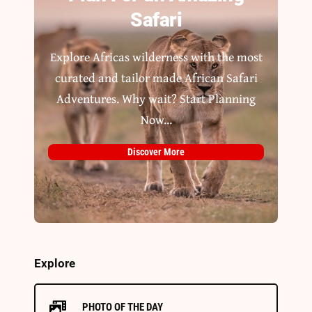
Safari
Explore Africas wilderness with the most
curated and tailor made African Safari
Adventures. Why wait? Start Planning
Now...
Discover More
Explore
PHOTO OF THE DAY