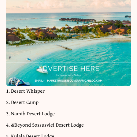
Desert Whisper
Desert Camp
Namib Desert Lodge
&Beyond Sossusvlei Desert Lodge
Kulala Desert Lodge