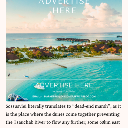
Sossusvlei literally translates to “dead-end marsh”, as it
is the place where the dunes come together preventing
the Tsauchab River to flow any further, some 60km east