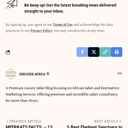
Be keep up! Get the latest breaking news delivered
straight to your inbox.
By signing up, you agree to our
Terms of Use
and acknowledge the data
practices in our
Privacy Policy
. You may unsubscribe at any time.
DISCOVER AFRICA
A Premium Luxury Safari Blog focusing on African Safari and Destination
Marketing Services. Offering premium and incredible safari consultancy
for more than 10+yrs.
PREVIOUS ARTICLE
NEXT ARTICLE
MEERKATS FACTS: – 13
5 Best Elephant Sanctuary to