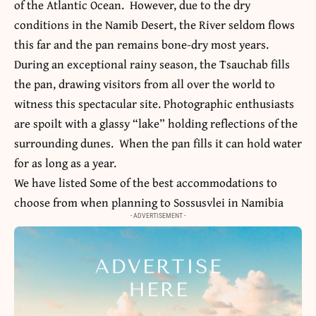
of the Atlantic Ocean. However, due to the dry
conditions in the Namib Desert, the River seldom flows
this far and the pan remains bone-dry most years.
During an exceptional rainy season, the Tsauchab fills
the pan, drawing visitors from all over the world to
witness this spectacular site. Photographic enthusiasts
are spoilt with a glassy “lake” holding reflections of the
surrounding dunes. When the pan fills it can hold water
for as long as a year.
We have listed Some of the best accommodations to
choose from when planning to
Sossusvlei in Namibia
- ADVERTISEMENT -