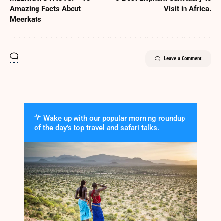
Amazing Facts About
Visit in Africa.
Meerkats
Leave a Comment
Wake up with our popular morning roundup
of the day's top travel and safari talks.