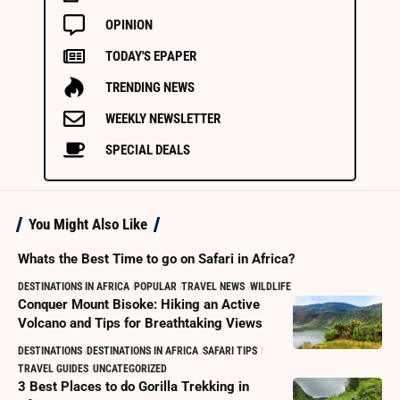
OPINION
TODAY'S EPAPER
TRENDING NEWS
WEEKLY NEWSLETTER
SPECIAL DEALS
You Might Also Like
Whats the Best Time to go on Safari in Africa?
DESTINATIONS IN AFRICA
POPULAR
TRAVEL NEWS
WILDLIFE
Conquer Mount Bisoke: Hiking an Active
Volcano and Tips for Breathtaking Views
DESTINATIONS
DESTINATIONS IN AFRICA
SAFARI TIPS
TRAVEL GUIDES
UNCATEGORIZED
3 Best Places to do Gorilla Trekking in