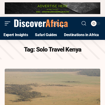
Expert Insights
Safari Guides
Destinations in Africa
Tag:
Solo Travel Kenya