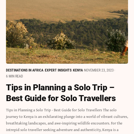
DESTINATIONS IN AFRICA
EXPERT INSIGHTS
KENYA
NOVEMBER 23, 2023
6 MIN READ
Tips in Planning a Solo Trip –
Best Guide for Solo Travellers
Tips in Planning a Solo Trip - Best Guide for Solo Travellers The solo
journey to Kenya is an exhilarating plunge into a world of vibrant cultures,
breathtaking landscapes, and awe-inspiring wildlife encounters. For the
intrepid solo traveller seeking adventure and authenticity, Kenya is a