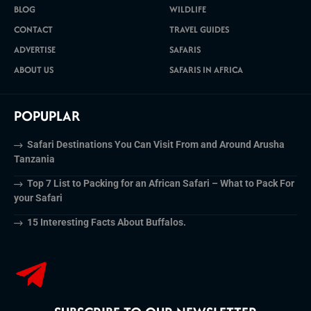
BLOG
WILDLIFE
CONTACT
TRAVEL GUIDES
ADVERTISE
SAFARIS
ABOUT US
SAFARIS IN AFRICA
POPUPLAR
Safari Destinations You Can Visit From and Around Arusha
Tanzania
Top 7 List to Packing for an African Safari – What to Pack For
your Safari
15 Interesting Facts About Buffalos.