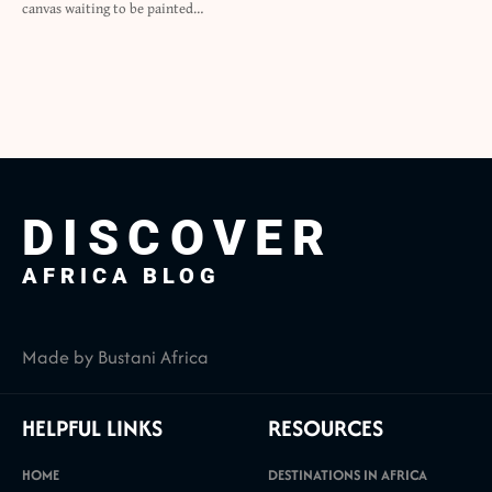
canvas waiting to be painted…
DISCOVER
AFRICA BLOG
Made by Bustani Africa
HELPFUL LINKS
RESOURCES
HOME
DESTINATIONS IN AFRICA