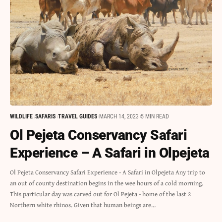
WILDLIFE
SAFARIS
TRAVEL GUIDES
MARCH 14, 2023
5 MIN READ
Ol Pejeta Conservancy Safari
Experience – A Safari in Olpejeta
Ol Pejeta Conservancy Safari Experience - A Safari in Olpejeta Any trip to
an out of county destination begins in the wee hours of a cold morning.
This particular day was carved out for Ol Pejeta - home of the last 2
Northern white rhinos. Given that human beings are…