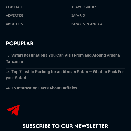
CONTACT
TRAVEL GUIDES
ADVERTISE
SAFARIS
ABOUT US
SAFARIS IN AFRICA
POPUPLAR
Safari Destinations You Can Visit From and Around Arusha
Tanzania
Top 7 List to Packing for an African Safari – What to Pack For
your Safari
15 Interesting Facts About Buffalos.
SUBSCRIBE TO OUR NEWSLETTER