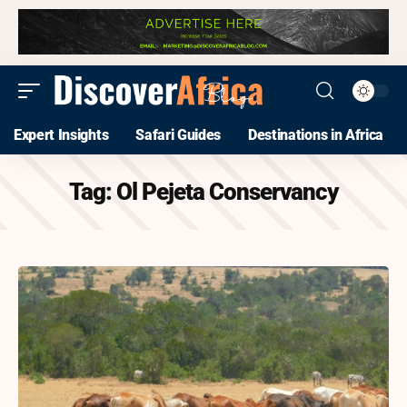
Expert Insights
Safari Guides
Destinations in Africa
Tag:
Ol Pejeta Conservancy