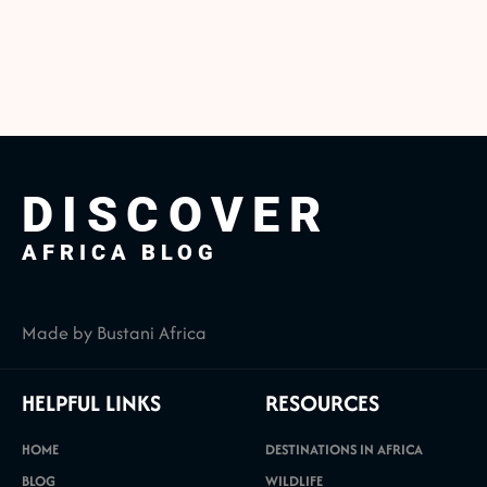
DISCOVER
AFRICA BLOG
Made by Bustani Africa
HELPFUL LINKS
RESOURCES
HOME
DESTINATIONS IN AFRICA
BLOG
WILDLIFE