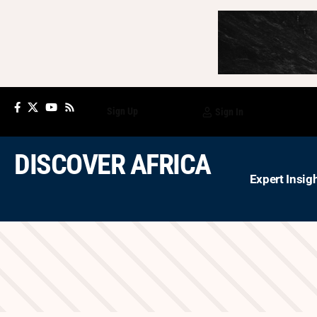
Sign Up
Sign In
DISCOVER AFRICA
Expert Insig