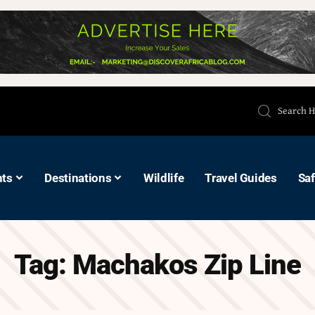
hts
Destinations
Wildlife
Travel Guides
Saf
Tag:
Machakos Zip Line