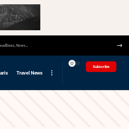
Subscribe
aris
Travel News