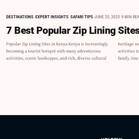
DESTINATIONS
EXPERT INSIGHTS
SAFARI TIPS
JUNE 25, 2023
9 MIN RE
7 Best Popular Zip Lining Site
Popular Zip Lining Sites in Kenya Kenya is increasingly
heritage worth exploring. There are plenty of fun-filled
becoming a tourist hotspot with many adventurous
activities to do as a solo adventurer, in groups, or as a
activities, scenic landscapes, and rich, diverse cultural
family. One