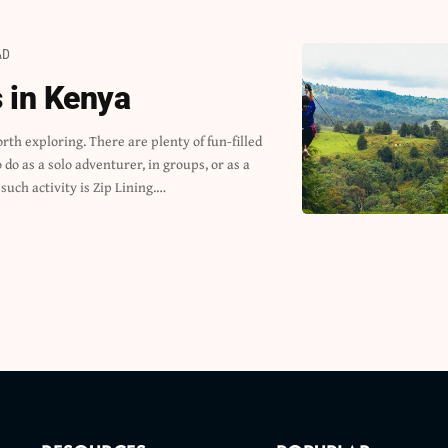
AD
s in Kenya
 such activity is Zip Lining.…