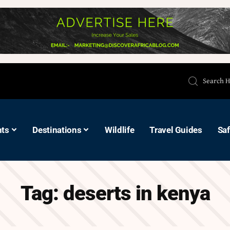
hts
Destinations
Wildlife
Travel Guides
Saf
Tag:
deserts in kenya