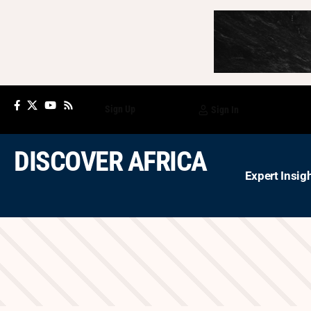
Sign Up
Sign In
DISCOVER AFRICA
Expert Insig