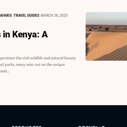
AFARIS
TRAVEL GUIDES
MARCH 29, 2023
 in Kenya: A
 and…