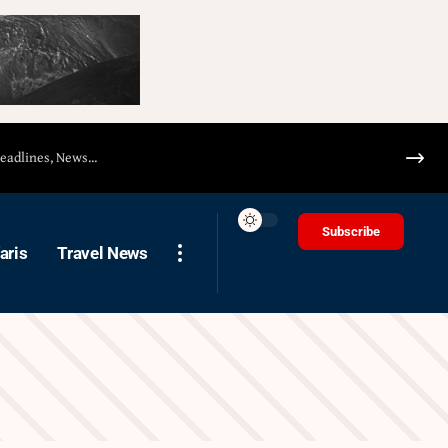
Subscribe
aris
Travel News