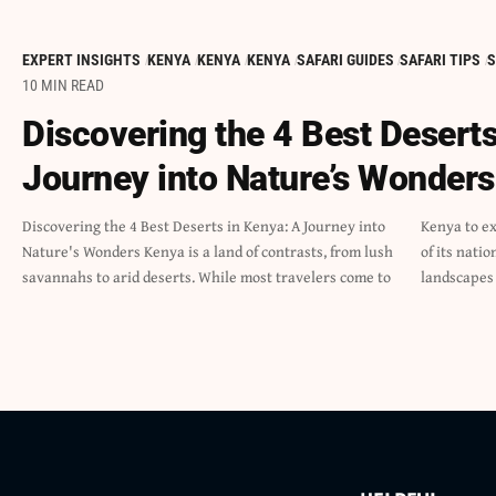
EXPERT INSIGHTS
KENYA
KENYA
KENYA
SAFARI GUIDES
SAFARI TIPS
S
10 MIN READ
Discovering the 4 Best Deserts
Journey into Nature’s Wonders
Discovering the 4 Best Deserts in Kenya: A Journey into
Kenya to experience the rich wildlife and natural beauty
Nature's Wonders Kenya is a land of contrasts, from lush
of its national parks, many miss out on the unique
savannahs to arid deserts. While most travelers come to
landscapes