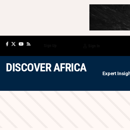
Sign Up
Sign In
DISCOVER AFRICA
Expert Insig