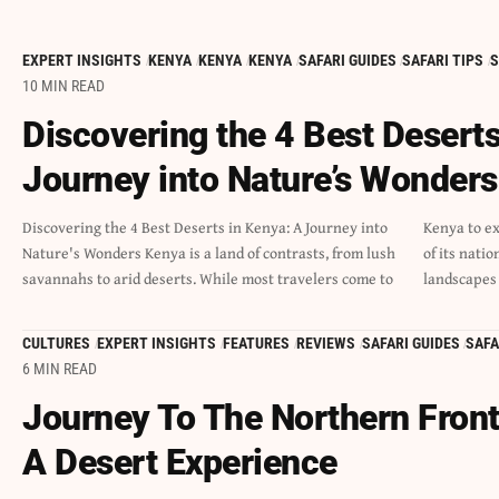
EXPERT INSIGHTS
KENYA
KENYA
KENYA
SAFARI GUIDES
SAFARI TIPS
S
10 MIN READ
Discovering the 4 Best Deserts
Journey into Nature’s Wonders
Discovering the 4 Best Deserts in Kenya: A Journey into
Kenya to experience the rich wildlife and natural beauty
Nature's Wonders Kenya is a land of contrasts, from lush
of its national parks, many miss out on the unique
savannahs to arid deserts. While most travelers come to
landscapes
CULTURES
EXPERT INSIGHTS
FEATURES
REVIEWS
SAFARI GUIDES
SAFA
6 MIN READ
Journey To The Northern Front
A Desert Experience