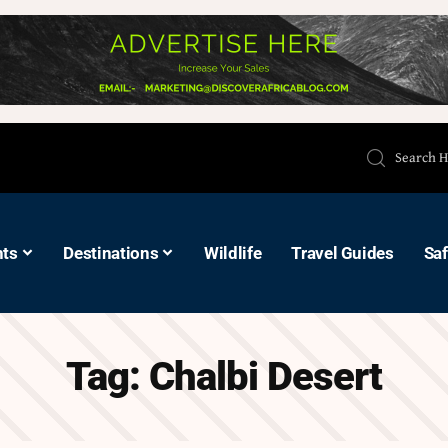
hts
Destinations
Wildlife
Travel Guides
Saf
Tag:
Chalbi Desert