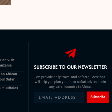
 Can Visit
anzania
SUBSCRIBE TO OUR NEWSLETTER
r an African
We provide daily travel and safari guides that
our Safari
will help you plan your next safari adventure in
any safari country in Africa.
ut Buffalos.
Subscribe