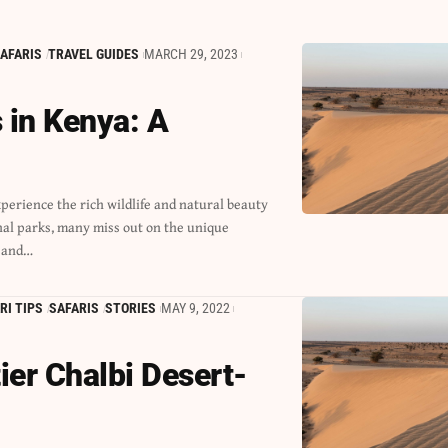
AFARIS
TRAVEL GUIDES
MARCH 29, 2023
 in Kenya: A
 and…
RI TIPS
SAFARIS
STORIES
MAY 9, 2022
ier Chalbi Desert-