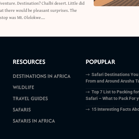
c stop was Mt. Ololokwe.…
RESOURCES
POPUPLAR
Safari Destinations You
DESTINATIONS IN AFRICA
From and Around Arusha T
WILDLIFE
Top 7 List to Packing fo
TRAVEL GUIDES
Safari – What to Pack For y
SAFARIS
15 Interesting Facts Abo
SAFARIS IN AFRICA