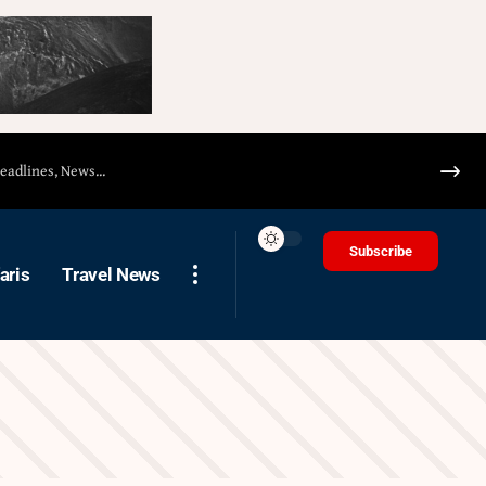
Subscribe
aris
Travel News