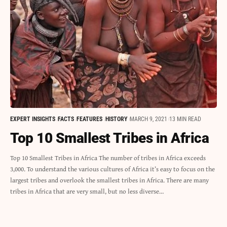
EXPERT INSIGHTS
FACTS
FEATURES
HISTORY
MARCH 9, 2021
13 MIN READ
Top 10 Smallest Tribes in Africa
Top 10 Smallest Tribes in Africa The number of tribes in Africa exceeds
3,000. To understand the various cultures of Africa it’s easy to focus on the
largest tribes and overlook the smallest tribes in Africa. There are many
tribes in Africa that are very small, but no less diverse…