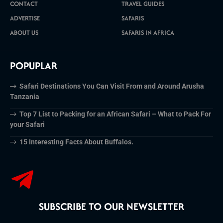
CONTACT
TRAVEL GUIDES
ADVERTISE
SAFARIS
ABOUT US
SAFARIS IN AFRICA
POPUPLAR
Safari Destinations You Can Visit From and Around Arusha
Tanzania
Top 7 List to Packing for an African Safari – What to Pack For
your Safari
15 Interesting Facts About Buffalos.
SUBSCRIBE TO OUR NEWSLETTER