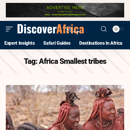
Expert Insights
Safari Guides
Destinations in Africa
Tag:
Africa Smallest tribes