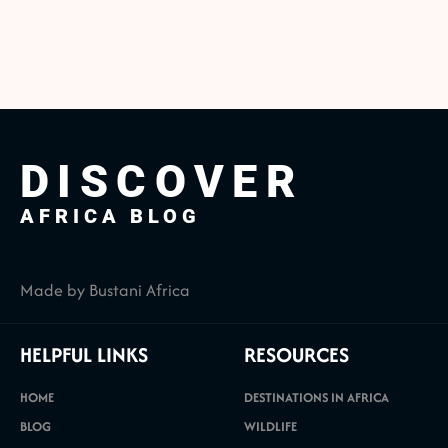
DISCOVER
AFRICA BLOG
Made by Bustani Africa
HELPFUL LINKS
RESOURCES
HOME
DESTINATIONS IN AFRICA
BLOG
WILDLIFE