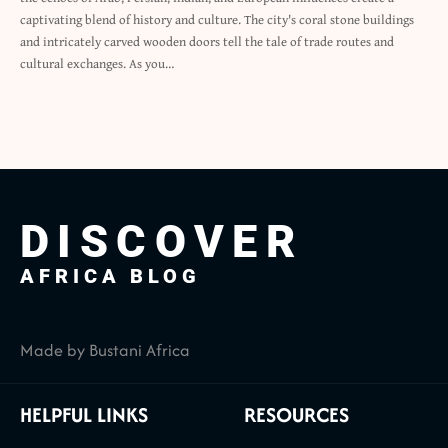
captivating blend of history and culture. The city's coral stone buildings
and intricately carved wooden doors tell the tale of trade routes and
cultural exchanges. As you…
DISCOVER
AFRICA BLOG
Made by Bustani Africa
HELPFUL LINKS
RESOURCES