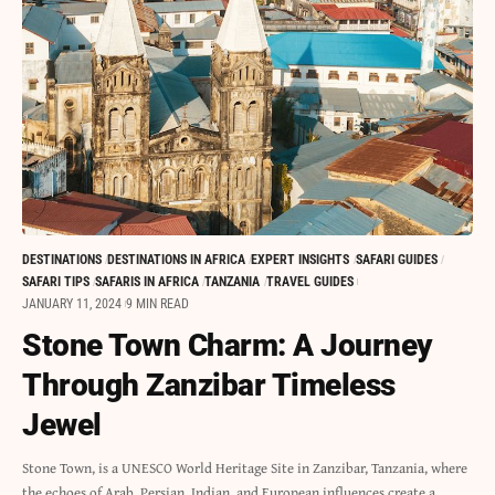
DESTINATIONS
DESTINATIONS IN AFRICA
EXPERT INSIGHTS
SAFARI GUIDES
SAFARI TIPS
SAFARIS IN AFRICA
TANZANIA
TRAVEL GUIDES
JANUARY 11, 2024
9 MIN READ
Stone Town Charm: A Journey
Through Zanzibar Timeless
Jewel
Stone Town, is a UNESCO World Heritage Site in Zanzibar, Tanzania, where
the echoes of Arab, Persian, Indian, and European influences create a