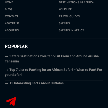
HOME
DESTINATIONS IN AFRICA
BLOG
WILDLIFE
CONTACT
TRAVEL GUIDES
ADVERTISE
SAFARIS
ABOUT US
SAFARIS IN AFRICA
POPUPLAR
Safari Destinations You Can Visit From and Around Arusha
Tanzania
Top 7 List to Packing for an African Safari – What to Pack For
your Safari
15 Interesting Facts About Buffalos.