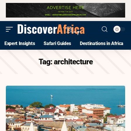
Expert Insights
Safari Guides
Destinations in Africa
Tag:
architecture